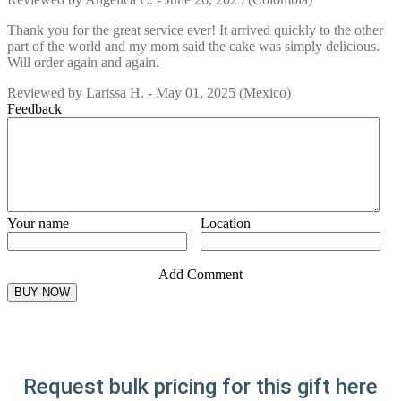
Thank you for the great service ever! It arrived quickly to the other
part of the world and my mom said the cake was simply delicious.
Will order again and again.
Reviewed by
Larissa H.
-
May 01, 2025
(Mexico)
Feedback
Your name
Location
Add Comment
Request bulk pricing for this gift here