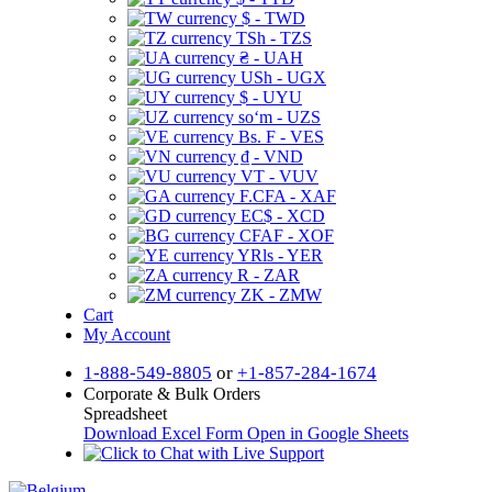
$ - TWD
TSh - TZS
₴ - UAH
USh - UGX
$ - UYU
soʻm - UZS
Bs. F - VES
₫ - VND
VT - VUV
F.CFA - XAF
EC$ - XCD
CFAF - XOF
YRls - YER
R - ZAR
ZK - ZMW
Cart
My Account
1-888-549-8805
or
+1-857-284-1674
Corporate & Bulk Orders
Spreadsheet
Download Excel Form
Open in Google Sheets