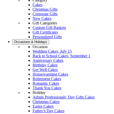
Category
Cakes
Christmas Gifts
Corporate Gifts
New Cakes
Gift Categories
Custom Gift Baskets
Gift Certificates
Personalized Gifts
Occasions & Holidays
Occasion
Wedding Cakes, July 15
Back to School Cakes, September 1
Anniversary Cakes
Birthday Cakes
Get Well Cakes
Housewarming Cakes
Retirement Cakes
Romantic Cakes
Thank You Cakes
Holiday
Admin Professionals’ Day Gifts Cakes
Christmas Cakes
Easter Cakes
Father’s Day Cakes