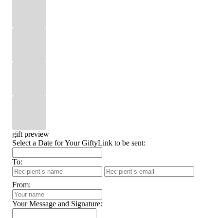
gift preview
Select a Date for Your GiftyLink to be sent:
To:
From:
Your Message and Signature: