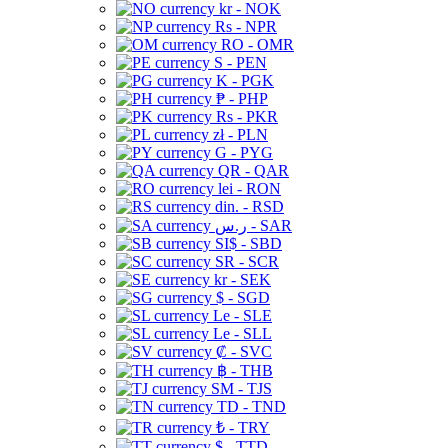
kr - NOK
Rs - NPR
RO - OMR
S - PEN
K - PGK
₱ - PHP
Rs - PKR
zł - PLN
G - PYG
QR - QAR
lei - RON
din. - RSD
ر.س - SAR
SI$ - SBD
SR - SCR
kr - SEK
$ - SGD
Le - SLE
Le - SLL
₡ - SVC
฿ - THB
ЅМ - TJS
TD - TND
₺ - TRY
$ - TTD