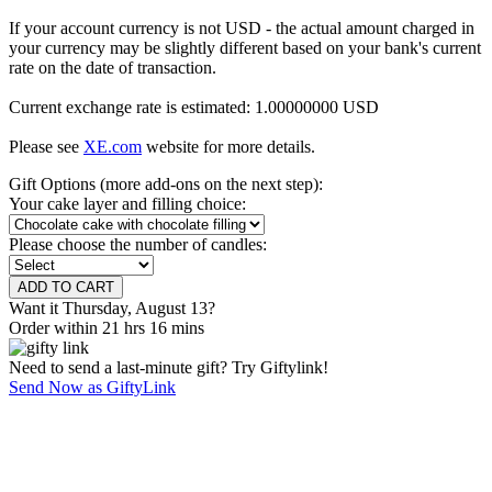
If your account currency is not USD - the actual amount charged in
your currency may be slightly different based on your bank's current
rate on the date of transaction.
Current exchange rate is estimated: 1.00000000 USD
Please see
XE.com
website for more details.
Gift Options (more add-ons on the next step):
Your cake layer and filling choice:
Please choose the number of candles:
Want it Thursday, August 13?
Order within 21 hrs 16 mins
Need to send a last-minute gift? Try Giftylink!
Send Now as GiftyLink