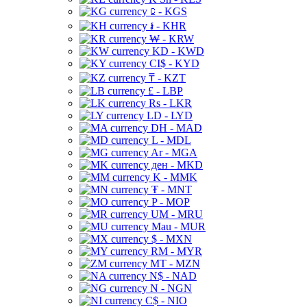
⃀ - KGS
៛ - KHR
₩ - KRW
KD - KWD
CI$ - KYD
₸ - KZT
£ - LBP
Rs - LKR
LD - LYD
DH - MAD
L - MDL
Ar - MGA
ден - MKD
K - MMK
₮ - MNT
P - MOP
UM - MRU
Mau - MUR
$ - MXN
RM - MYR
MT - MZN
N$ - NAD
N - NGN
C$ - NIO