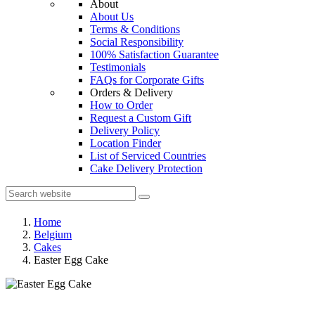
About
About Us
Terms & Conditions
Social Responsibility
100% Satisfaction Guarantee
Testimonials
FAQs for Corporate Gifts
Orders & Delivery
How to Order
Request a Custom Gift
Delivery Policy
Location Finder
List of Serviced Countries
Cake Delivery Protection
Home
Belgium
Cakes
Easter Egg Cake