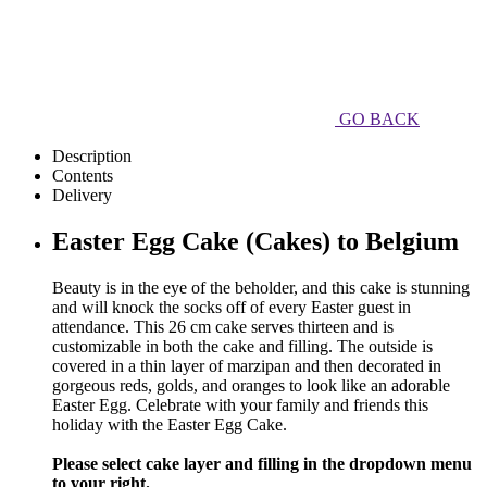
GO BACK
Description
Contents
Delivery
Easter Egg Cake (Cakes) to Belgium
Beauty is in the eye of the beholder, and this cake is stunning
and will knock the socks off of every Easter guest in
attendance. This 26 cm cake serves thirteen and is
customizable in both the cake and filling. The outside is
covered in a thin layer of marzipan and then decorated in
gorgeous reds, golds, and oranges to look like an adorable
Easter Egg. Celebrate with your family and friends this
holiday with the Easter Egg Cake.
Please select cake layer and filling in the dropdown menu
to your right.