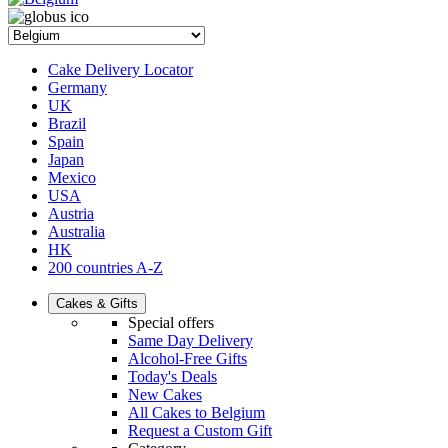
Cake Delivery Locator
Germany
UK
Brazil
Spain
Japan
Mexico
USA
Austria
Australia
HK
200 countries A-Z
Cakes & Gifts
Special offers
Same Day Delivery
Alcohol-Free Gifts
Today's Deals
New Cakes
All Cakes to Belgium
Request a Custom Gift