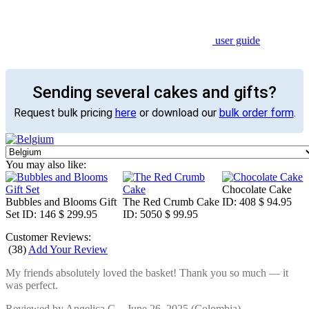
user guide
Sending several cakes and gifts?
Request bulk pricing
here
or download our
bulk order form
.
You may also like:
Chocolate Cake
Bubbles and Blooms Gift
The Red Crumb Cake
ID: 408
$ 94.95
Set
ID: 146
$ 299.95
ID: 5050
$ 99.95
Customer Reviews:
(
38
)
Add Your Review
My friends absolutely loved the basket! Thank you so much — it
was perfect.
Reviewed by
Angelica C.
-
June 26, 2025
(Colombia)