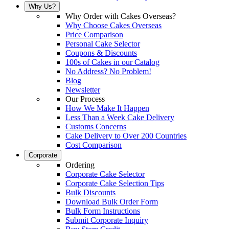
Why Us?
Why Order with Cakes Overseas?
Why Choose Cakes Overseas
Price Comparison
Personal Cake Selector
Coupons & Discounts
100s of Cakes in our Catalog
No Address? No Problem!
Blog
Newsletter
Our Process
How We Make It Happen
Less Than a Week Cake Delivery
Customs Concerns
Cake Delivery to Over 200 Countries
Cost Comparison
Corporate
Ordering
Corporate Cake Selector
Corporate Cake Selection Tips
Bulk Discounts
Download Bulk Order Form
Bulk Form Instructions
Submit Corporate Inquiry