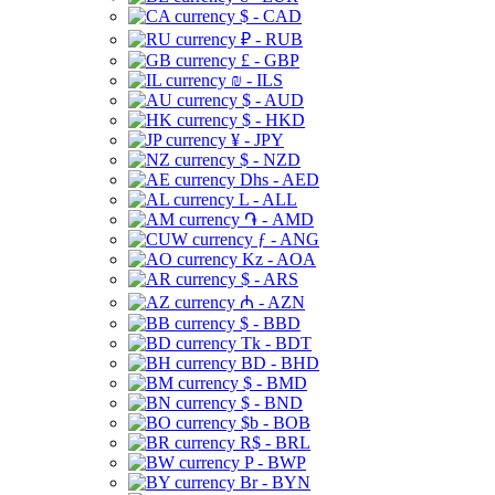
$ - CAD
₽ - RUB
£ - GBP
₪ - ILS
$ - AUD
$ - HKD
¥ - JPY
$ - NZD
Dhs - AED
L - ALL
֏ - AMD
ƒ - ANG
Kz - AOA
$ - ARS
₼ - AZN
$ - BBD
Tk - BDT
BD - BHD
$ - BMD
$ - BND
$b - BOB
R$ - BRL
P - BWP
Br - BYN