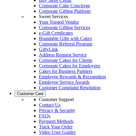
Buy Store Credit
Corporate Cake Concierge
Corporate Gifting Platform
Sweet Services
Your Trusted Vendor
Corporate Gifting Services
e-Gift Certificates
Brandable Gifts with Cakes
Corporate Referral Program
GiftyLink
Address Request Service
Corporate Cakes for Clients
Corporate Cakes for Employees
Cakes for Business Partners
Employee Rewards & Recognition
Employee Service Awards
Customer Complaint Resolution
Customer Care
Customer Support
Contact Us
Privacy & Security
FAQs
Payment Methods
Track Your Order
Video User Guides