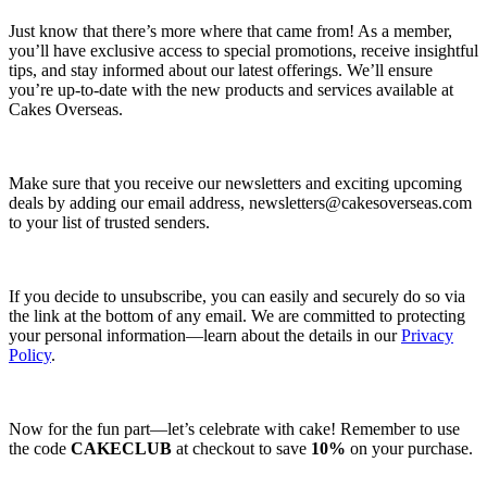
Just know that there’s more where that came from! As a member,
you’ll have exclusive access to special promotions, receive insightful
tips, and stay informed about our latest offerings. We’ll ensure
you’re up-to-date with the new products and services available at
Cakes Overseas.
Make sure that you receive our newsletters and exciting upcoming
deals by adding our email address,
newsletters@cakesoverseas.com
to your list of trusted senders.
If you decide to unsubscribe, you can easily and securely do so via
the link at the bottom of any email. We are committed to protecting
your personal information—learn about the details in our
Privacy
Policy
.
Now for the fun part—let’s celebrate with cake! Remember to use
the code
CAKECLUB
at checkout to save
10%
on your purchase.