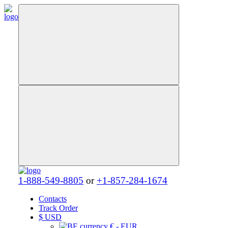
1-888-549-8805
or
+1-857-284-1674
Contacts
Track Order
$
USD
€ - EUR