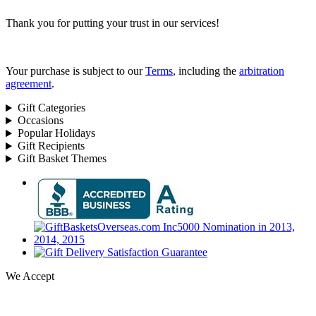
Thank you for putting your trust in our services!
Your purchase is subject to our
Terms
, including the
arbitration
agreement
.
Gift Categories
Occasions
Popular Holidays
Gift Recipients
Gift Basket Themes
We Accept