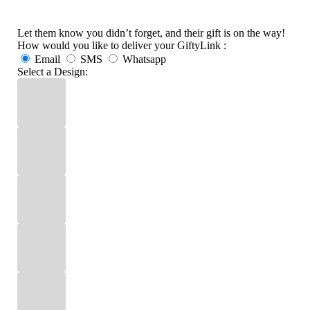
Let them know you didn’t forget, and their gift is on the way!
How would you like to deliver your GiftyLink :
Email
SMS
Whatsapp
Select a Design: