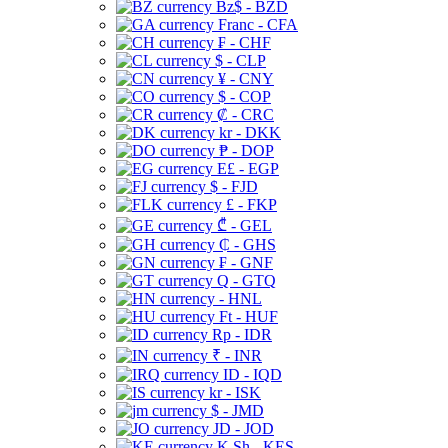
Bz$ - BZD
Franc - CFA
₣ - CHF
$ - CLP
¥ - CNY
$ - COP
₡ - CRC
kr - DKK
₱ - DOP
E£ - EGP
$ - FJD
£ - FKP
₾ - GEL
₵ - GHS
₣ - GNF
Q - GTQ
- HNL
Ft - HUF
Rp - IDR
₹ - INR
ID - IQD
kr - ISK
$ - JMD
JD - JOD
K Sh - KES