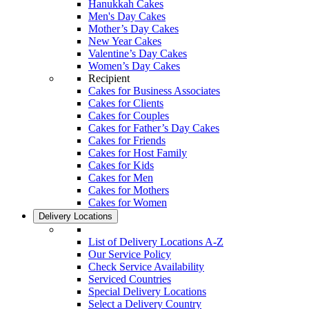
Hanukkah Cakes
Men's Day Cakes
Mother’s Day Cakes
New Year Cakes
Valentine’s Day Cakes
Women’s Day Cakes
Recipient
Cakes for Business Associates
Cakes for Clients
Cakes for Couples
Cakes for Father’s Day Cakes
Cakes for Friends
Cakes for Host Family
Cakes for Kids
Cakes for Men
Cakes for Mothers
Cakes for Women
Delivery Locations
List of Delivery Locations A-Z
Our Service Policy
Check Service Availability
Serviced Countries
Special Delivery Locations
Select a Delivery Country