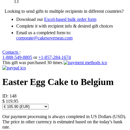
13
Looking to send gifts to multiple recipients in different countries?
Download our
Excel-based bulk order form
Complete it with recipient info & desired gift choices
Email us a completed form to:
corporate@cakesoverseas.com
Contacts
:
1-888-549-8805
or
+1-857-284-1674
This gift was purchased 30 times
Easter Egg Cake to Belgium
ID:
148
$ 119.95
Our payment processing is always completed in US Dollars (USD).
The price in other currency is estimated based on the today's bank
rate.