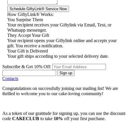
How GiftyLink® Works:
You Surprise Them
Your recipient receives your Giftylink via Email, Text, or
Whatsapp messenger.
They Accept Your Gift
Your recipient opens your Giftylink online and accepts your
gift. You receive a notification.
Your Gift is Delivered
Your gift ships according to your selected delivery date.
Subscribe & Get 10% Off:
Sign up
Contacts
Congratulations on successfully joining our mailing list! We are
thrilled to welcome you to our cake-loving community!
As a token of our gratitude for signing up, you can use the discount
code
CAKECLUB
to take
10%
off your first purchase.