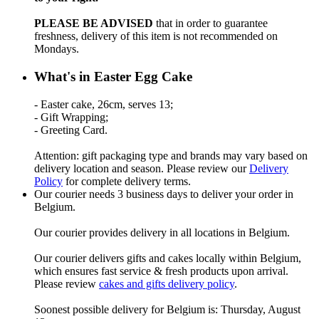
PLEASE BE ADVISED
that in order to guarantee
freshness, delivery of this item is not recommended on
Mondays.
What's in Easter Egg Cake
- Easter cake, 26cm, serves 13;
- Gift Wrapping;
- Greeting Card.
Attention: gift packaging type and brands may vary based on
delivery location and season. Please review our
Delivery
Policy
for complete delivery terms.
Our courier needs 3 business days to deliver your order in
Belgium.
Our courier provides delivery in all locations in Belgium.
Our courier delivers gifts and cakes locally within Belgium,
which ensures fast service & fresh products upon arrival.
Please review
cakes and gifts delivery policy
.
Soonest possible delivery for Belgium is: Thursday, August