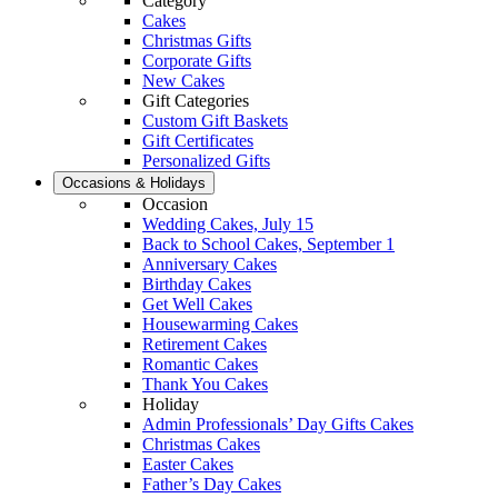
Category
Cakes
Christmas Gifts
Corporate Gifts
New Cakes
Gift Categories
Custom Gift Baskets
Gift Certificates
Personalized Gifts
Occasions & Holidays
Occasion
Wedding Cakes, July 15
Back to School Cakes, September 1
Anniversary Cakes
Birthday Cakes
Get Well Cakes
Housewarming Cakes
Retirement Cakes
Romantic Cakes
Thank You Cakes
Holiday
Admin Professionals’ Day Gifts Cakes
Christmas Cakes
Easter Cakes
Father’s Day Cakes