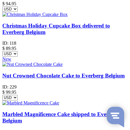
$
94.95
Christmas Holiday Cupcake Box delivered to
Everberg Belgium
ID:
118
$
89.95
New
Nut Crowned Chocolate Cake to Everberg Belgium
ID:
229
$
99.95
Marbled Magnificence Cake shipped to Everberg
Belgium