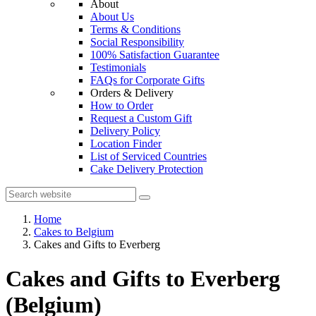
About
About Us
Terms & Conditions
Social Responsibility
100% Satisfaction Guarantee
Testimonials
FAQs for Corporate Gifts
Orders & Delivery
How to Order
Request a Custom Gift
Delivery Policy
Location Finder
List of Serviced Countries
Cake Delivery Protection
Home
Cakes to Belgium
Cakes and Gifts to Everberg
Cakes and Gifts to Everberg
(Belgium)