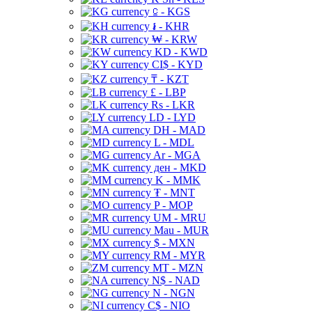
⃀ - KGS
៛ - KHR
₩ - KRW
KD - KWD
CI$ - KYD
₸ - KZT
£ - LBP
Rs - LKR
LD - LYD
DH - MAD
L - MDL
Ar - MGA
ден - MKD
K - MMK
₮ - MNT
P - MOP
UM - MRU
Mau - MUR
$ - MXN
RM - MYR
MT - MZN
N$ - NAD
N - NGN
C$ - NIO