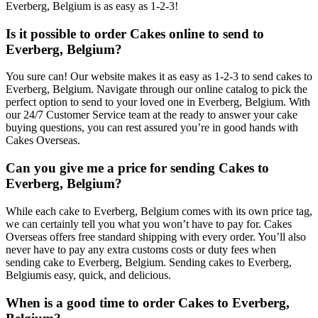
Everberg, Belgium is as easy as 1-2-3!
Is it possible to order Cakes online to send to
Everberg, Belgium?
You sure can! Our website makes it as easy as 1-2-3 to send cakes to
Everberg, Belgium. Navigate through our online catalog to pick the
perfect option to send to your loved one in Everberg, Belgium. With
our 24/7 Customer Service team at the ready to answer your cake
buying questions, you can rest assured you’re in good hands with
Cakes Overseas.
Can you give me a price for sending Cakes to
Everberg, Belgium?
While each cake to Everberg, Belgium comes with its own price tag,
we can certainly tell you what you won’t have to pay for. Cakes
Overseas offers free standard shipping with every order. You’ll also
never have to pay any extra customs costs or duty fees when
sending cake to Everberg, Belgium. Sending cakes to Everberg,
Belgiumis easy, quick, and delicious.
When is a good time to order Cakes to Everberg,