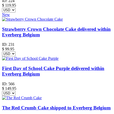
ID:
224
$
119.95
New
Strawberry Crown Chocolate Cake delivered within
Everberg Belgium
ID:
231
$
99.95
First Day of School Cake Purple delivered within
Everberg Belgium
ID:
566
$
149.95
The Red Crumb Cake shipped to Everberg Belgium