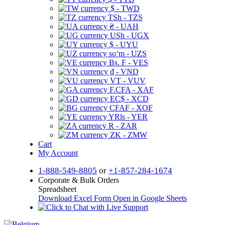
$ - TWD
TSh - TZS
₴ - UAH
USh - UGX
$ - UYU
soʻm - UZS
Bs. F - VES
₫ - VND
VT - VUV
F.CFA - XAF
EC$ - XCD
CFAF - XOF
YRls - YER
R - ZAR
ZK - ZMW
Cart
My Account
1-888-549-8805
or
+1-857-284-1674
Corporate & Bulk Orders
Spreadsheet
Download Excel Form
Open in Google Sheets