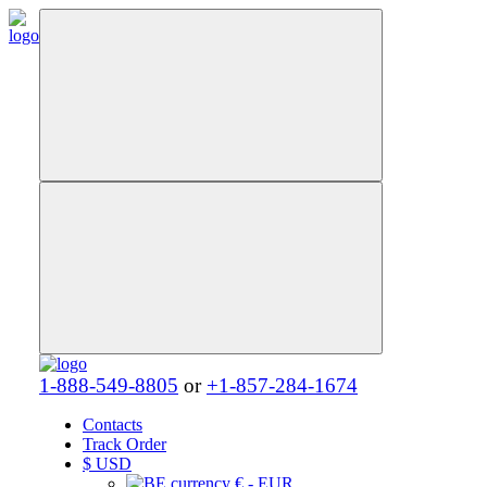
1-888-549-8805
or
+1-857-284-1674
Contacts
Track Order
$
USD
€ - EUR