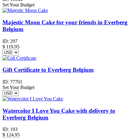
Set Your Budget
Majestic Moon Cake for your friends in Everberg
Belgium
ID:
297
$
119.95
Gift Certificate to Everberg Belgium
ID:
77701
Set Your Budget
Watercolor I Love You Cake with delivery to
Everberg Belgium
ID:
193
$
124.95