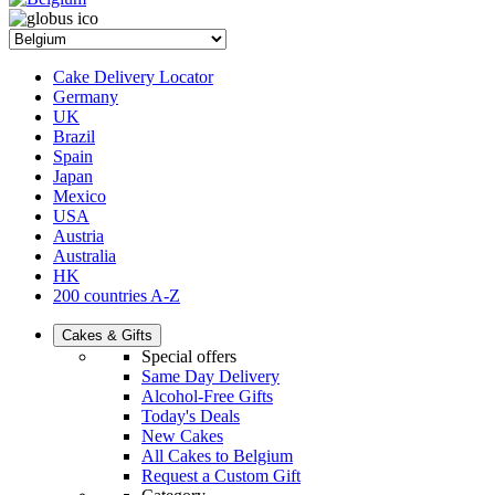
Cake Delivery Locator
Germany
UK
Brazil
Spain
Japan
Mexico
USA
Austria
Australia
HK
200 countries A-Z
Cakes & Gifts
Special offers
Same Day Delivery
Alcohol-Free Gifts
Today's Deals
New Cakes
All Cakes to Belgium
Request a Custom Gift