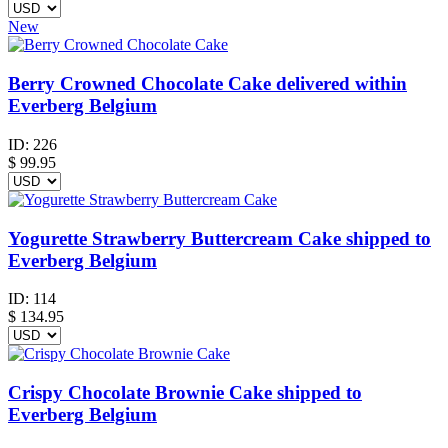
New
Berry Crowned Chocolate Cake delivered within
Everberg Belgium
ID:
226
$
99.95
Yogurette Strawberry Buttercream Cake shipped to
Everberg Belgium
ID:
114
$
134.95
Crispy Chocolate Brownie Cake shipped to
Everberg Belgium