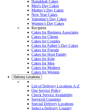
Hanukkah Cakes
Men's Day Cakes
Mother’s Day Cakes
New Year Cakes
Valentine’s Day Cakes
Women’s Day Cakes
Recipient
Cakes for Business Associates
Cakes for Clients
Cakes for Couples
Cakes for Father’s Day Cakes
Cakes for Friends
Cakes for Host Family
Cakes for Kids
Cakes for Men
Cakes for Mothers
Cakes for Women
Delivery Locations
List of Delivery Locations A-Z
Our Service Policy
Check Service Availability
Serviced Countries
Special Delivery Locations
Select a Delivery Country