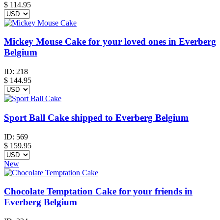
$
114.95
Mickey Mouse Cake for your loved ones in Everberg
Belgium
ID:
218
$
144.95
Sport Ball Cake shipped to Everberg Belgium
ID:
569
$
159.95
New
Chocolate Temptation Cake for your friends in
Everberg Belgium