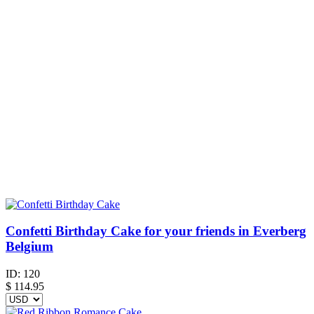
Confetti Birthday Cake for your friends in Everberg
Belgium
ID:
120
$
114.95