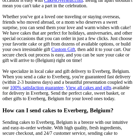
occasion is easy with
CakesOverseas.com
. Being far apart shouldn't
mean you can't take a part in the celebration.
Whether you've got a loved one traveling or staying overseas,
friends who moved abroad, or a mom who deserves a sweet
surprise, you can send them your love and warm wishes with cake!
We have cakes that are perfect for holidays, anniversaries, and other
special occasions that you can order in just a few clicks. Just choose
your favorite cake or gift from dozens of available options, or build
your own irresistable gift
Custom Gift
, then add it to your cart. Our
secure check out process is easy, and you can be sure your cake or
gift will arrive to (Belgium) right on time!
We specialize in local cake and gift delivery to Everberg, Belgium.
When you send a cake to Everberg, you're guaranteed fast delivery
(within 2-3 business days) and a beautiful presentation coupled with
our
100% satisfaction guarantee
.
View all cakes and gifts
available
for delivery in Everberg. Send the perfect cake, sweet basket, or
other gifts to Everberg, Belgium for your loved ones today.
How can I send cakes to Everberg, Belgium?
Sending cakes to Everberg, Belgium is a breeze with our intuitive
and easy-to-order website. With high quality, fresh ingredients,
secure checkout, and 24/7 customer service, sending cake to