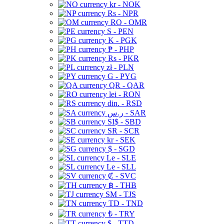
kr - NOK
Rs - NPR
RO - OMR
S - PEN
K - PGK
₱ - PHP
Rs - PKR
zł - PLN
G - PYG
QR - QAR
lei - RON
din. - RSD
ر.س - SAR
SI$ - SBD
SR - SCR
kr - SEK
$ - SGD
Le - SLE
Le - SLL
₡ - SVC
฿ - THB
ЅМ - TJS
TD - TND
₺ - TRY
$ - TTD