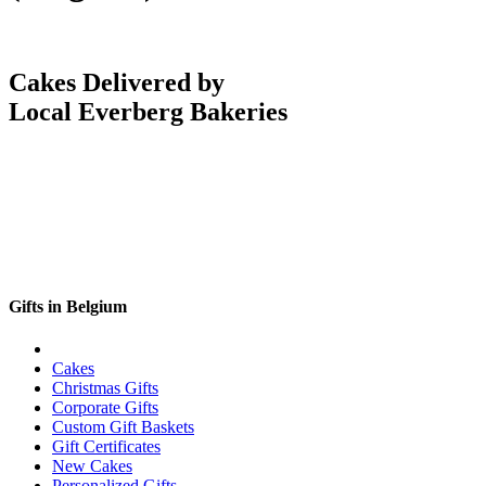
Cakes Delivered by
Local Everberg Bakeries
Gifts in Belgium
Cakes
Christmas Gifts
Corporate Gifts
Custom Gift Baskets
Gift Certificates
New Cakes
Personalized Gifts