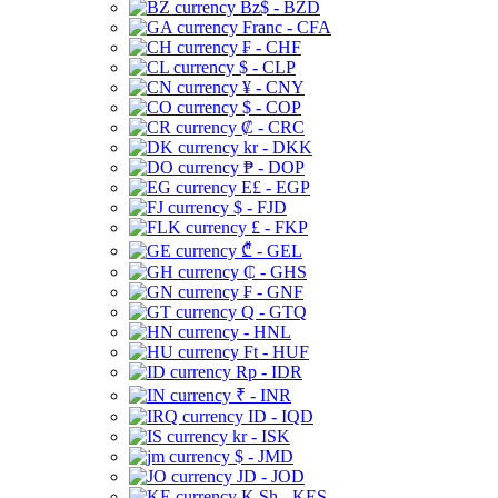
Bz$ - BZD
Franc - CFA
₣ - CHF
$ - CLP
¥ - CNY
$ - COP
₡ - CRC
kr - DKK
₱ - DOP
E£ - EGP
$ - FJD
£ - FKP
₾ - GEL
₵ - GHS
₣ - GNF
Q - GTQ
- HNL
Ft - HUF
Rp - IDR
₹ - INR
ID - IQD
kr - ISK
$ - JMD
JD - JOD
K Sh - KES