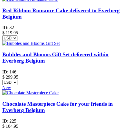
Red Ribbon Romance Cake delivered to Everberg
Belgium
ID:
82
$
119.95
Bubbles and Blooms Gift Set delivered within
Everberg Belgium
ID:
146
$
299.95
New
Chocolate Masterpiece Cake for your friends in
Everberg Belgium
ID:
225
$
104.95