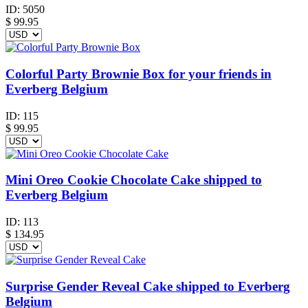
ID:
5050
$
99.95
Colorful Party Brownie Box for your friends in
Everberg Belgium
ID:
115
$
99.95
Mini Oreo Cookie Chocolate Cake shipped to
Everberg Belgium
ID:
113
$
134.95
Surprise Gender Reveal Cake shipped to Everberg
Belgium