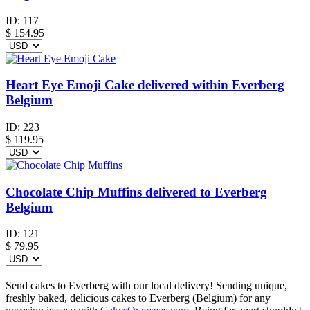
ID:
117
$
154.95
Heart Eye Emoji Cake delivered within Everberg
Belgium
ID:
223
$
119.95
Chocolate Chip Muffins delivered to Everberg
Belgium
ID:
121
$
79.95
Send cakes to Everberg with our local delivery! Sending unique,
freshly baked, delicious cakes to Everberg (Belgium) for any