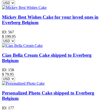
Mickey Best Wishes Cake for your loved ones in
Everberg Belgium
ID:
567
$
199.95
Ciao Bella Cream Cake shipped to Everberg
Belgium
ID:
158
$
79.95
Personalized Photo Cake shipped to Everberg
Belgium
ID:
177