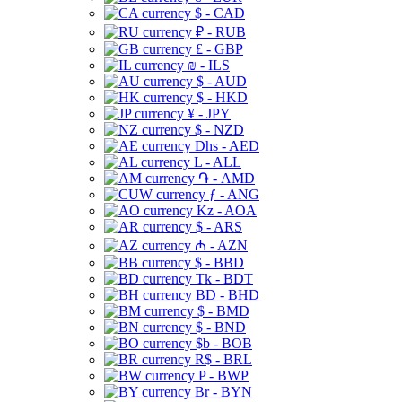
$ - CAD
₽ - RUB
£ - GBP
₪ - ILS
$ - AUD
$ - HKD
¥ - JPY
$ - NZD
Dhs - AED
L - ALL
֏ - AMD
ƒ - ANG
Kz - AOA
$ - ARS
₼ - AZN
$ - BBD
Tk - BDT
BD - BHD
$ - BMD
$ - BND
$b - BOB
R$ - BRL
P - BWP
Br - BYN