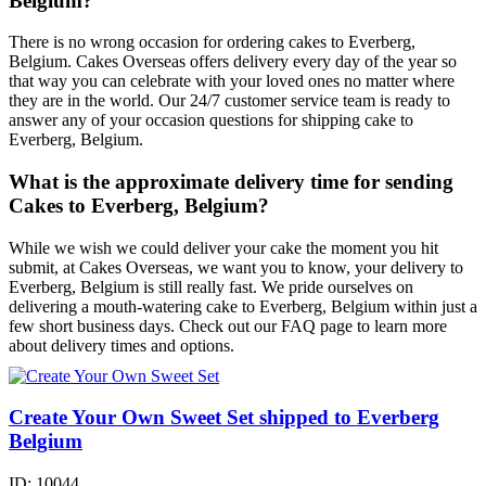
Belgium?
There is no wrong occasion for ordering cakes to Everberg,
Belgium. Cakes Overseas offers delivery every day of the year so
that way you can celebrate with your loved ones no matter where
they are in the world. Our 24/7 customer service team is ready to
answer any of your occasion questions for shipping cake to
Everberg, Belgium.
What is the approximate delivery time for sending
Cakes to Everberg, Belgium?
While we wish we could deliver your cake the moment you hit
submit, at Cakes Overseas, we want you to know, your delivery to
Everberg, Belgium is still really fast. We pride ourselves on
delivering a mouth-watering cake to Everberg, Belgium within just a
few short business days. Check out our FAQ page to learn more
about delivery times and options.
Create Your Own Sweet Set shipped to Everberg
Belgium
ID:
10044