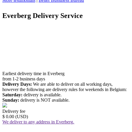
More testimonials
|
Better Bussiness Bureau
Everberg Delivery Service
Earliest delivery time in Everberg
from 1-2 business days
Delivery Days:
We are able to deliver on all working days,
however the following are delivery rules for weekends in Belgium:
Saturday:
delivery is available.
Sunday:
delivery is NOT available.
Delivery fee
$ 0.00 (USD)
We deliver to any address in Everberg.