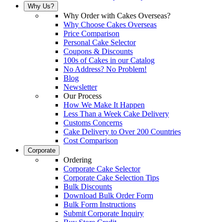
Why Us?
Why Order with Cakes Overseas?
Why Choose Cakes Overseas
Price Comparison
Personal Cake Selector
Coupons & Discounts
100s of Cakes in our Catalog
No Address? No Problem!
Blog
Newsletter
Our Process
How We Make It Happen
Less Than a Week Cake Delivery
Customs Concerns
Cake Delivery to Over 200 Countries
Cost Comparison
Corporate
Ordering
Corporate Cake Selector
Corporate Cake Selection Tips
Bulk Discounts
Download Bulk Order Form
Bulk Form Instructions
Submit Corporate Inquiry