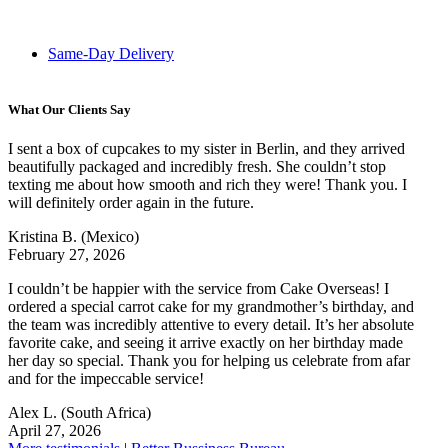
Same-Day Delivery
What Our Clients Say
I sent a box of cupcakes to my sister in Berlin, and they arrived
beautifully packaged and incredibly fresh. She couldn’t stop
texting me about how smooth and rich they were! Thank you. I
will definitely order again in the future.
Kristina B.
(Mexico)
February 27, 2026
I couldn’t be happier with the service from Cake Overseas! I
ordered a special carrot cake for my grandmother’s birthday, and
the team was incredibly attentive to every detail. It’s her absolute
favorite cake, and seeing it arrive exactly on her birthday made
her day so special. Thank you for helping us celebrate from afar
and for the impeccable service!
Alex L.
(South Africa)
April 27, 2026