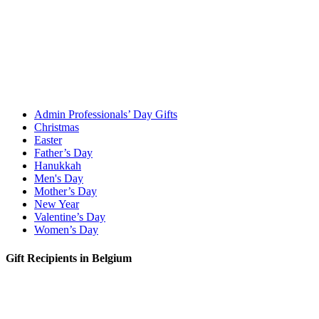
Admin Professionals’ Day Gifts
Christmas
Easter
Father’s Day
Hanukkah
Men's Day
Mother’s Day
New Year
Valentine’s Day
Women’s Day
Gift Recipients in Belgium