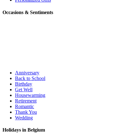
Occasions & Sentiments
Anniversary
Back to School
Birthday
Get Well
Housewarming
Retirement
Romantic
Thank You
Wedding
Holidays in Belgium