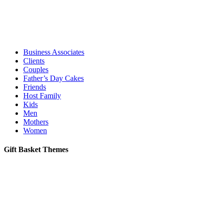
Business Associates
Clients
Couples
Father’s Day Cakes
Friends
Host Family
Kids
Men
Mothers
Women
Gift Basket Themes