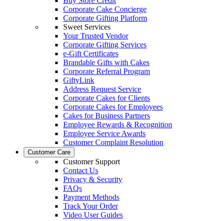
Buy Store Credit
Corporate Cake Concierge
Corporate Gifting Platform
Sweet Services
Your Trusted Vendor
Corporate Gifting Services
e-Gift Certificates
Brandable Gifts with Cakes
Corporate Referral Program
GiftyLink
Address Request Service
Corporate Cakes for Clients
Corporate Cakes for Employees
Cakes for Business Partners
Employee Rewards & Recognition
Employee Service Awards
Customer Complaint Resolution
Customer Care
Customer Support
Contact Us
Privacy & Security
FAQs
Payment Methods
Track Your Order
Video User Guides