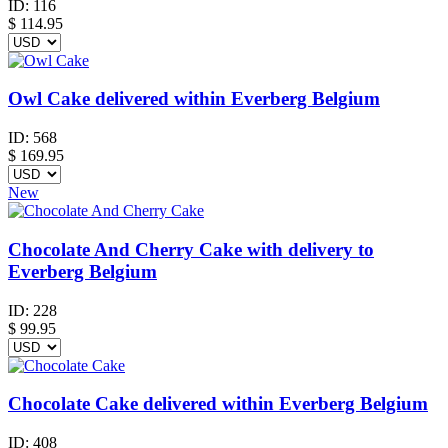
ID:
116
$
114.95
Owl Cake delivered within Everberg Belgium
ID:
568
$
169.95
New
Chocolate And Cherry Cake with delivery to
Everberg Belgium
ID:
228
$
99.95
Chocolate Cake delivered within Everberg Belgium
ID:
408