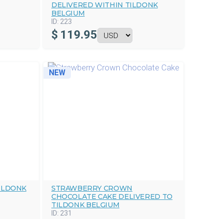
DELIVERED WITHIN TILDONK
BELGIUM
ID:
223
$
119.95
NEW
ILDONK
STRAWBERRY CROWN
CHOCOLATE CAKE DELIVERED TO
TILDONK BELGIUM
ID:
231