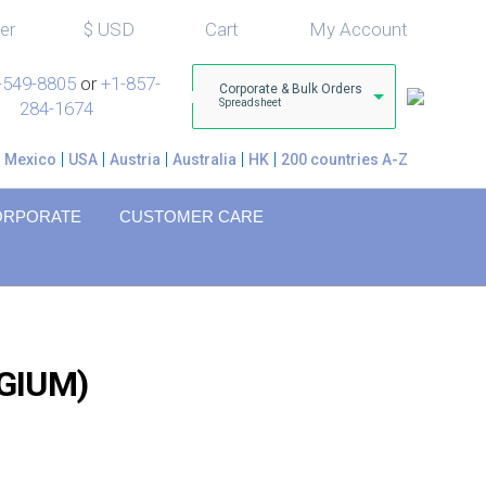
er
$
USD
Cart
My Account
-549-8805
or
+1-857-
Corporate & Bulk Orders
Spreadsheet
284-1674
Mexico
USA
Austria
Australia
HK
200 countries A-Z
ORPORATE
CUSTOMER CARE
GIUM)