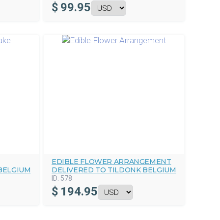
$
99.95
EDIBLE FLOWER ARRANGEMENT
BELGIUM
DELIVERED TO TILDONK BELGIUM
ID:
578
$
194.95