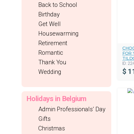
Back to School
Birthday
Get Well
Housewarming
Retirement
CHOC
Romantic
FOR 
TILD
Thank You
ID:
22
$
1
Wedding
Holidays in Belgium
Admin Professionals’ Day
Gifts
Christmas