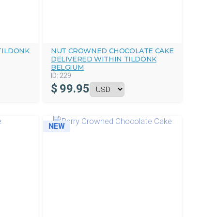
TILDONK
NUT CROWNED CHOCOLATE CAKE
DELIVERED WITHIN TILDONK
BELGIUM
ID:
229
$
99.95
NEW