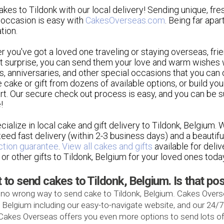
kes to Tildonk with our local delivery! Sending unique, fre
 occasion is easy with
CakesOverseas.com
. Being far apar
tion.
r you've got a loved one traveling or staying overseas, 
 surprise, you can send them your love and warm wishes w
s, anniversaries, and other special occasions that you can 
e cake or gift from dozens of available options, or build you
rt. Our secure check out process is easy, and you can be sur
!
ialize in local cake and gift delivery to Tildonk, Belgium.
eed fast delivery (within 2-3 business days) and a beautif
ction guarantee
.
View all cakes and gifts
available for deli
 or other gifts to Tildonk, Belgium for your loved ones toda
t to send cakes to Tildonk, Belgium. Is that po
 no wrong way to send cake to Tildonk, Belgium. Cakes Overse
, Belgium including our easy-to-navigate website, and our 24/
, Cakes Overseas offers you even more options to send lots of