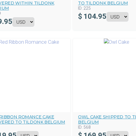
VERED WITHIN TILDONK
TO TILDONK BELGIUM
IUM
ID:
225
9
$
104.95
9.95
RIBBON ROMANCE CAKE
OWL CAKE SHIPPED TO T
VERED TO TILDONK BELGIUM
BELGIUM
ID:
568
19.95
$
169.95