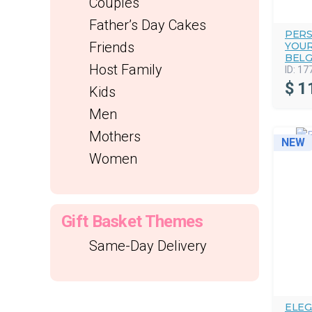
Couples
Father’s Day Cakes
PERS
Friends
YOUR
BELG
Host Family
ID:
17
$
1
Kids
Men
Mothers
NEW
Women
Gift Basket Themes
Same-Day Delivery
ELEG