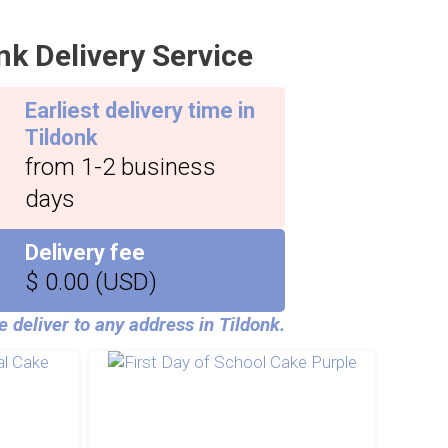
nk Delivery Service
Earliest delivery time in
Tildonk
from 1-2 business
days
Delivery fee
$ 0.00 (USD)
 deliver to any address in Tildonk.