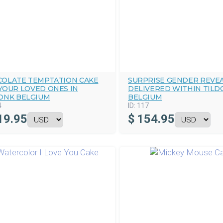
OLATE TEMPTATION CAKE
SURPRISE GENDER REVEA
YOUR LOVED ONES IN
DELIVERED WITHIN TILD
ONK BELGIUM
BELGIUM
4
ID:
117
19.95
$
154.95