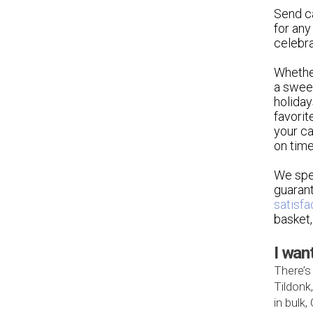
Send ca
for any
celebra
Whethe
a sweet
holiday
favorit
your ca
on time
We spec
guarant
satisfa
basket,
I wan
There’s
Tildonk
in bulk