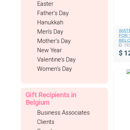
Easter
Father’s Day
Hanukkah
WATE
Men's Day
FOR 
Mother’s Day
BELG
ID:
19
New Year
$
1
Valentine’s Day
Women’s Day
Gift Recipients in
Belgium
Business Associates
Clients