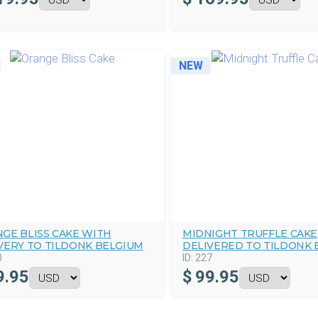
NEW
GE BLISS CAKE WITH
MIDNIGHT TRUFFLE CAKE
VERY TO TILDONK BELGIUM
DELIVERED TO TILDONK 
0
ID:
227
9.95
$
99.95