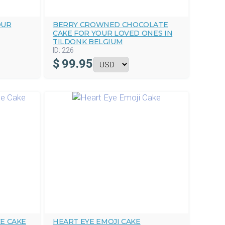
OUR
BERRY CROWNED CHOCOLATE
CAKE FOR YOUR LOVED ONES IN
TILDONK BELGIUM
ID:
226
$
99.95
E CAKE
HEART EYE EMOJI CAKE