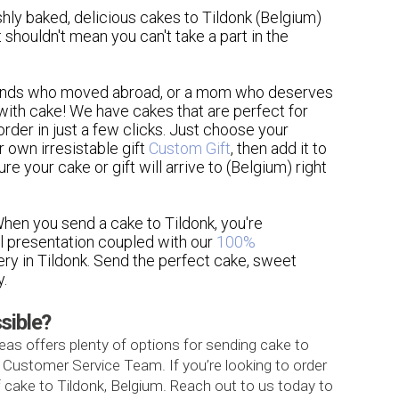
shly baked, delicious cakes to Tildonk (Belgium)
t shouldn't mean you can't take a part in the
friends who moved abroad, or a mom who deserves
ith cake! We have cakes that are perfect for
order in just a few clicks. Just choose your
r own irresistable gift
Custom Gift
, then add it to
e your cake or gift will arrive to (Belgium) right
 When you send a cake to Tildonk, you're
ul presentation coupled with our
100%
very in Tildonk. Send the perfect cake, sweet
y.
ssible?
as offers plenty of options for sending cake to
7 Customer Service Team. If you’re looking to order
 cake to Tildonk, Belgium. Reach out to us today to