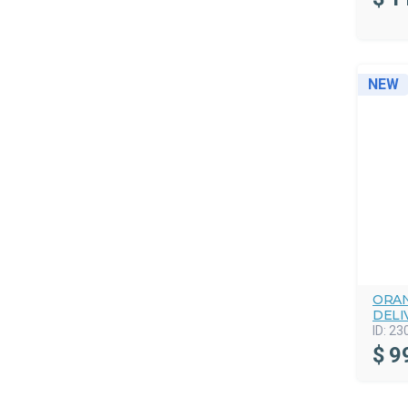
NEW
ORAN
DELI
ID:
23
$
9