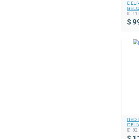
DELI
BELG
ID:
11
$
9
RED 
DELI
ID:
82
$
1