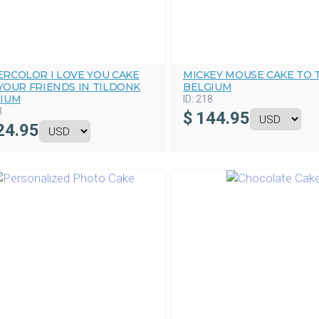
RCOLOR I LOVE YOU CAKE
MICKEY MOUSE CAKE TO 
YOUR FRIENDS IN TILDONK
BELGIUM
IUM
ID:
218
3
$
144.95
24.95