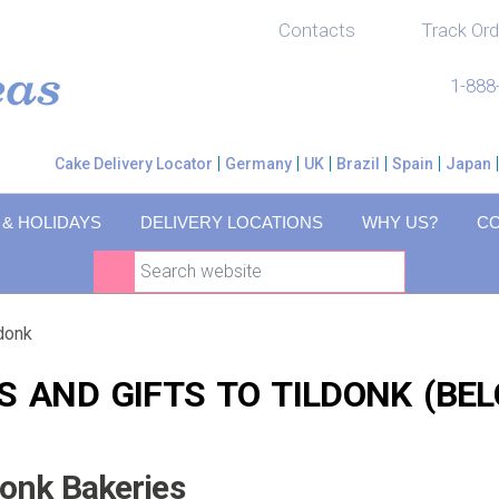
Contacts
Track Ord
1-888
Cake Delivery Locator
Germany
UK
Brazil
Spain
Japan
 & HOLIDAYS
DELIVERY LOCATIONS
WHY US?
C
ldonk
S AND GIFTS TO TILDONK (BEL
donk Bakeries