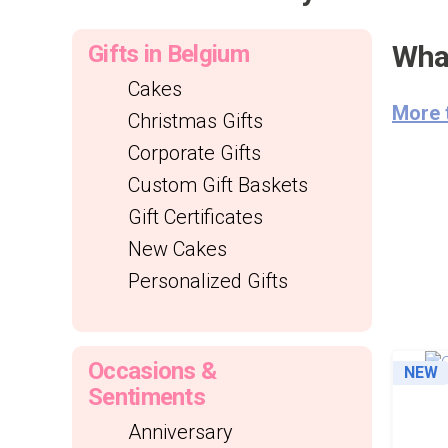
What
Gifts in Belgium
Cakes
More 
Christmas Gifts
Corporate Gifts
Custom Gift Baskets
Gift Certificates
New Cakes
Personalized Gifts
Occasions &
NEW
Sentiments
Anniversary