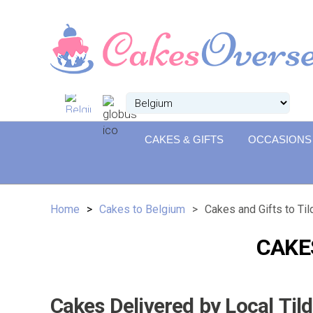
CAKES & GIFTS
OCCASIONS
Home
Cakes to Belgium
Cakes and Gifts to Ti
CAKE
Cakes Delivered by Local Til