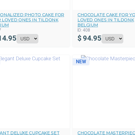
ONALIZED PHOTO CAKE FOR
CHOCOLATE CAKE FOR Y
 LOVED ONES IN TILDONK
LOVED ONES IN TILDONK
IUM
BELGIUM
7
ID:
408
14.95
$
94.95
NEW
ANT DELUXE CUPCAKE SET
CHOCOLATE MASTERPIEC