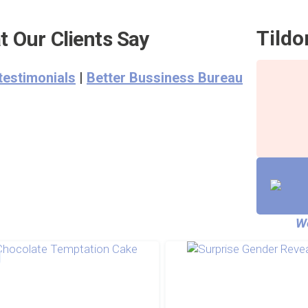
Tildo
 Our Clients Say
testimonials
|
Better Bussiness Bureau
We