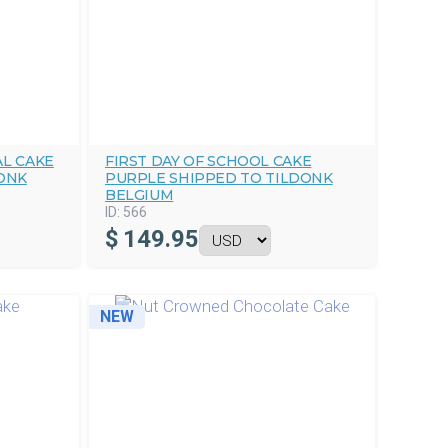
L CAKE
FIRST DAY OF SCHOOL CAKE
ONK
PURPLE SHIPPED TO TILDONK
BELGIUM
ID:
566
$
149.95
NEW