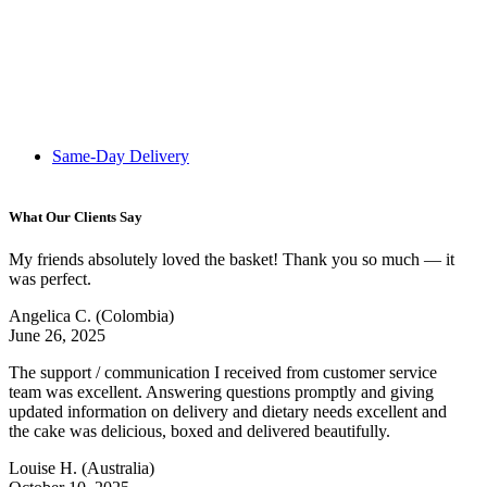
Same-Day Delivery
What Our Clients Say
My friends absolutely loved the basket! Thank you so much — it
was perfect.
Angelica C.
(Colombia)
June 26, 2025
The support / communication I received from customer service
team was excellent. Answering questions promptly and giving
updated information on delivery and dietary needs excellent and
the cake was delicious, boxed and delivered beautifully.
Louise H.
(Australia)