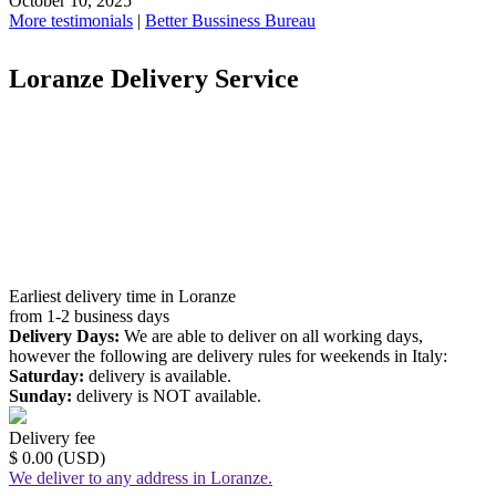
October 10, 2025
More testimonials
|
Better Bussiness Bureau
Loranze Delivery Service
Earliest delivery time in Loranze
from 1-2 business days
Delivery Days:
We are able to deliver on all working days,
however the following are delivery rules for weekends in Italy:
Saturday:
delivery is available.
Sunday:
delivery is NOT available.
Delivery fee
$ 0.00 (USD)
We deliver to any address in Loranze.