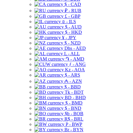
$ - CAD
₽ - RUB
£ - GBP
₪ - ILS
$ - AUD
$ - HKD
¥ - JPY
$ - NZD
Dhs - AED
L - ALL
֏ - AMD
ƒ - ANG
Kz - AOA
$ - ARS
₼ - AZN
$ - BBD
Tk - BDT
BD - BHD
$ - BMD
$ - BND
$b - BOB
R$ - BRL
P - BWP
Br - BYN