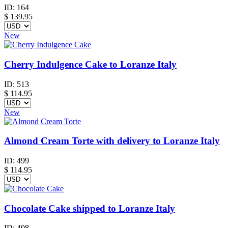
ID:
164
$
139.95
New
Cherry Indulgence Cake to Loranze Italy
ID:
513
$
114.95
New
Almond Cream Torte with delivery to Loranze Italy
ID:
499
$
114.95
Chocolate Cake shipped to Loranze Italy
ID:
408