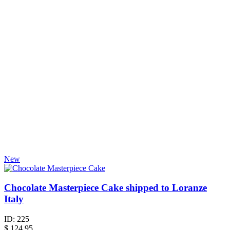
New
Chocolate Masterpiece Cake shipped to Loranze
Italy
ID:
225
$
124.95