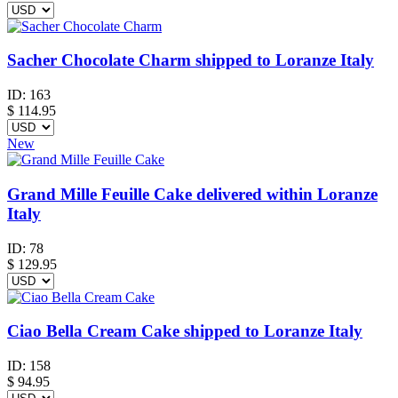
Sacher Chocolate Charm shipped to Loranze Italy
ID:
163
$
114.95
New
Grand Mille Feuille Cake delivered within Loranze
Italy
ID:
78
$
129.95
Ciao Bella Cream Cake shipped to Loranze Italy
ID:
158
$
94.95