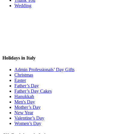
Thank You
Wedding
Holidays in Italy
Admin Professionals’ Day Gifts
Christmas
Easter
Father’s Day
Father’s Day Cakes
Hanukkah
Men's Day
Mother’s Day
New Year
Valentine’s Day
Women’s Day