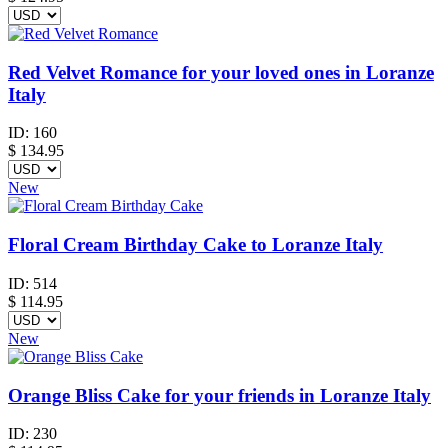
Red Velvet Romance for your loved ones in Loranze
Italy
ID:
160
$
134.95
New
Floral Cream Birthday Cake to Loranze Italy
ID:
514
$
114.95
New
Orange Bliss Cake for your friends in Loranze Italy
ID:
230