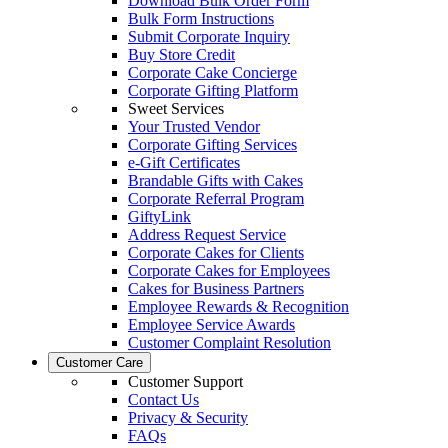
Download Bulk Order Form
Bulk Form Instructions
Submit Corporate Inquiry
Buy Store Credit
Corporate Cake Concierge
Corporate Gifting Platform
Sweet Services
Your Trusted Vendor
Corporate Gifting Services
e-Gift Certificates
Brandable Gifts with Cakes
Corporate Referral Program
GiftyLink
Address Request Service
Corporate Cakes for Clients
Corporate Cakes for Employees
Cakes for Business Partners
Employee Rewards & Recognition
Employee Service Awards
Customer Complaint Resolution
Customer Care
Customer Support
Contact Us
Privacy & Security
FAQs