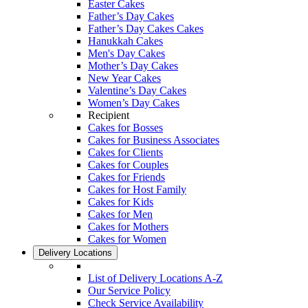
Easter Cakes
Father’s Day Cakes
Father’s Day Cakes Cakes
Hanukkah Cakes
Men's Day Cakes
Mother’s Day Cakes
New Year Cakes
Valentine’s Day Cakes
Women’s Day Cakes
Recipient
Cakes for Bosses
Cakes for Business Associates
Cakes for Clients
Cakes for Couples
Cakes for Friends
Cakes for Host Family
Cakes for Kids
Cakes for Men
Cakes for Mothers
Cakes for Women
Delivery Locations
List of Delivery Locations A-Z
Our Service Policy
Check Service Availability