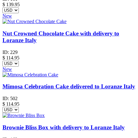
$
139.95
New
Nut Crowned Chocolate Cake with delivery to
Loranze Italy
ID:
229
$
114.95
New
Mimosa Celebration Cake delivered to Loranze Italy
ID:
502
$
114.95
Brownie Bliss Box with delivery to Loranze Italy