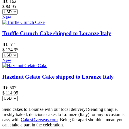
ID:
162
$
84.95
New
Truffle Crunch Cake shipped to Loranze Italy
ID:
511
$
124.95
New
Hazelnut Gelato Cake shipped to Loranze Italy
ID:
507
$
114.95
Send cakes to Loranze with our local delivery! Sending unique,
freshly baked, delicious cakes to Loranze (Italy) for any occasion is
easy with
CakesOverseas.com
. Being far apart shouldn't mean you
can't take a part in the celebration.