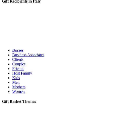
Gift Recipients in Italy
Bosses
Business Associates
Clients
Couples
Friends
Host Family
Kids
Men
Mothers
Women
Gift Basket Themes