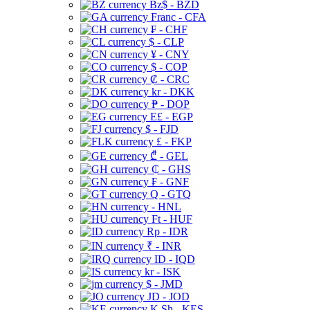
Bz$ - BZD
Franc - CFA
₣ - CHF
$ - CLP
¥ - CNY
$ - COP
₡ - CRC
kr - DKK
₱ - DOP
E£ - EGP
$ - FJD
£ - FKP
₾ - GEL
₵ - GHS
₣ - GNF
Q - GTQ
- HNL
Ft - HUF
Rp - IDR
₹ - INR
ID - IQD
kr - ISK
$ - JMD
JD - JOD
K Sh - KES