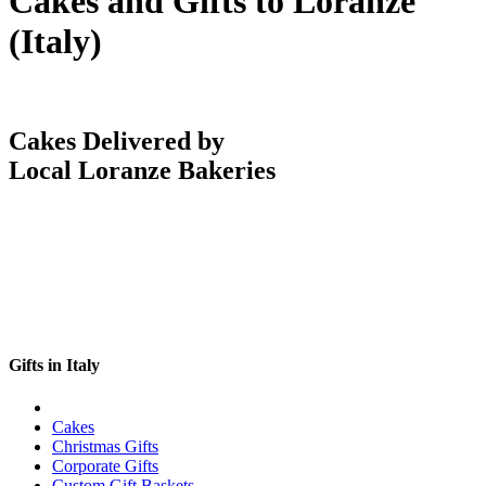
Cakes and Gifts to Loranze
(Italy)
Cakes Delivered by
Local Loranze Bakeries
Gifts in Italy
Cakes
Christmas Gifts
Corporate Gifts
Custom Gift Baskets