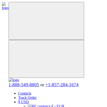
1-888-549-8805
or
+1-857-284-1674
Contacts
Track Order
$
USD
€ - EUR