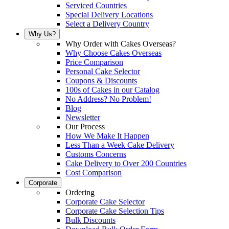
Serviced Countries
Special Delivery Locations
Select a Delivery Country
Why Us?
Why Order with Cakes Overseas?
Why Choose Cakes Overseas
Price Comparison
Personal Cake Selector
Coupons & Discounts
100s of Cakes in our Catalog
No Address? No Problem!
Blog
Newsletter
Our Process
How We Make It Happen
Less Than a Week Cake Delivery
Customs Concerns
Cake Delivery to Over 200 Countries
Cost Comparison
Corporate
Ordering
Corporate Cake Selector
Corporate Cake Selection Tips
Bulk Discounts