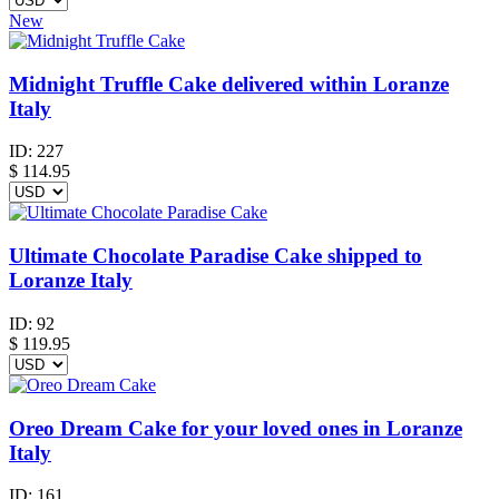
New
Midnight Truffle Cake delivered within Loranze
Italy
ID:
227
$
114.95
Ultimate Chocolate Paradise Cake shipped to
Loranze Italy
ID:
92
$
119.95
Oreo Dream Cake for your loved ones in Loranze
Italy
ID:
161