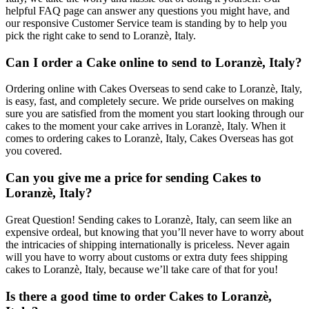
helpful FAQ page can answer any questions you might have, and
our responsive Customer Service team is standing by to help you
pick the right cake to send to Loranzè, Italy.
Can I order a Cake online to send to Loranzè, Italy?
Ordering online with Cakes Overseas to send cake to Loranzè, Italy,
is easy, fast, and completely secure. We pride ourselves on making
sure you are satisfied from the moment you start looking through our
cakes to the moment your cake arrives in Loranzè, Italy. When it
comes to ordering cakes to Loranzè, Italy, Cakes Overseas has got
you covered.
Can you give me a price for sending Cakes to
Loranzè, Italy?
Great Question! Sending cakes to Loranzè, Italy, can seem like an
expensive ordeal, but knowing that you’ll never have to worry about
the intricacies of shipping internationally is priceless. Never again
will you have to worry about customs or extra duty fees shipping
cakes to Loranzè, Italy, because we’ll take care of that for you!
Is there a good time to order Cakes to Loranzè,