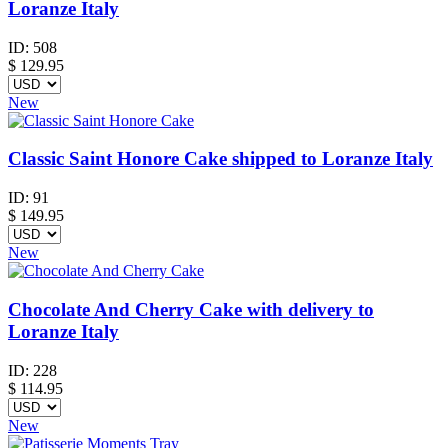
Loranze Italy
ID:
508
$
129.95
New
Classic Saint Honore Cake shipped to Loranze Italy
ID:
91
$
149.95
New
Chocolate And Cherry Cake with delivery to
Loranze Italy
ID:
228
$
114.95
New