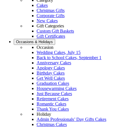
Category
Cakes
Christmas Gifts
Corporate Gifts
New Cakes
Gift Categories
Custom Gift Baskets
Gift Certificates
Occasions & Holidays
Occasion
Wedding Cakes, July 15
Back to School Cakes, September 1
Anniversary Cakes
Apology Cakes
Birthday Cakes
Get Well Cakes
Graduation Cakes
Housewarming Cakes
Just Because Cakes
Retirement Cakes
Romantic Cakes
Thank You Cakes
Holiday
Admin Professionals’ Day Gifts Cakes
Christmas Cakes