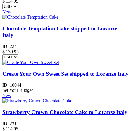
$
114.95
New
Chocolate Temptation Cake shipped to Loranze
Italy
ID:
224
$
139.95
Create Your Own Sweet Set shipped to Loranze Italy
ID:
10044
Set Your Budget
New
Strawberry Crown Chocolate Cake to Loranze Italy
ID:
231
$
114.95