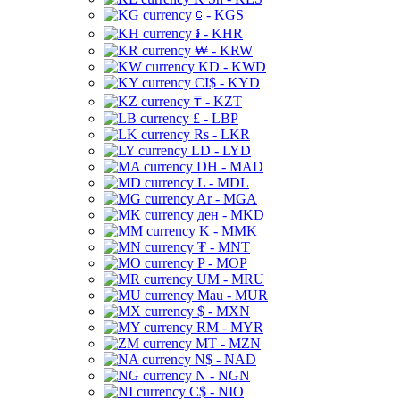
⃀ - KGS
៛ - KHR
₩ - KRW
KD - KWD
CI$ - KYD
₸ - KZT
£ - LBP
Rs - LKR
LD - LYD
DH - MAD
L - MDL
Ar - MGA
ден - MKD
K - MMK
₮ - MNT
P - MOP
UM - MRU
Mau - MUR
$ - MXN
RM - MYR
MT - MZN
N$ - NAD
N - NGN
C$ - NIO