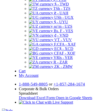
$ - TWD
TSh - TZS
₴ - UAH
USh - UGX
$ - UYU
soʻm - UZS
Bs. F - VES
₫ - VND
VT - VUV
F.CFA - XAF
EC$ - XCD
CFAF - XOF
YRls - YER
R - ZAR
ZK - ZMW
Cart
My Account
1-888-549-8805
or
+1-857-284-1674
Corporate & Bulk Orders
Spreadsheet
Download Excel Form
Open in Google Sheets