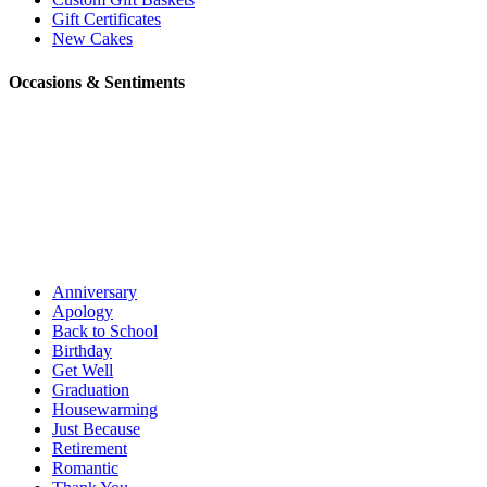
Gift Certificates
New Cakes
Occasions & Sentiments
Anniversary
Apology
Back to School
Birthday
Get Well
Graduation
Housewarming
Just Because
Retirement
Romantic