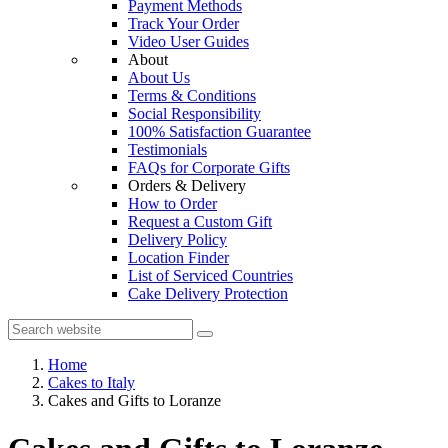
Payment Methods
Track Your Order
Video User Guides
About
About Us
Terms & Conditions
Social Responsibility
100% Satisfaction Guarantee
Testimonials
FAQs for Corporate Gifts
Orders & Delivery
How to Order
Request a Custom Gift
Delivery Policy
Location Finder
List of Serviced Countries
Cake Delivery Protection
Home
Cakes to Italy
Cakes and Gifts to Loranze