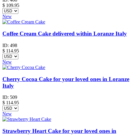
$
109.95
New
Coffee Cream Cake delivered within Loranze Italy
ID:
498
$
114.95
New
Cherry Cocoa Cake for your loved ones in Loranze
Italy
ID:
509
$
114.95
New
Strawberry Heart Cake for your loved ones in