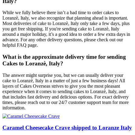
Italy?
While we fully believe there isn’t a bad time to order cakes to
Loranzè, Italy, we also recognize that planning ahead is important.
Most deliveries of cake to Loranzè, Italy only take a few days, plus
you get free shipping. If you're sending cake to Loranzè, Italy
around a major holiday, it’s a good idea to order a few extra days in
advance. For any other delivery questions, please check out our
helpful FAQ page.
What is the approximate delivery time for sending
Cakes to Loranzè, Italy?
The answer might surprise you, but we can usually deliver your
cake to Loranzè, Italy in a matter of just a few business days! All
layers of Cakes Overseas strives to give you the most pleasant
experience when it comes to sending cakes to Loranzè, Italy, and
that includes fast delivery and delicious options. For exact delivery
times, please reach out to our 24/7 customer support team for more
information.
Caramel Cheesecake Crave shipped to Loranze Italy