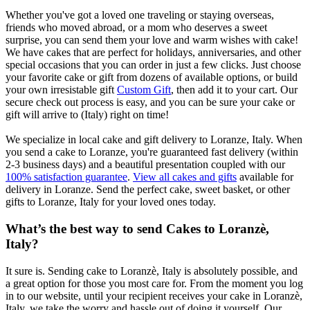
Whether you've got a loved one traveling or staying overseas,
friends who moved abroad, or a mom who deserves a sweet
surprise, you can send them your love and warm wishes with cake!
We have cakes that are perfect for holidays, anniversaries, and other
special occasions that you can order in just a few clicks. Just choose
your favorite cake or gift from dozens of available options, or build
your own irresistable gift
Custom Gift
, then add it to your cart. Our
secure check out process is easy, and you can be sure your cake or
gift will arrive to (Italy) right on time!
We specialize in local cake and gift delivery to Loranze, Italy. When
you send a cake to Loranze, you're guaranteed fast delivery (within
2-3 business days) and a beautiful presentation coupled with our
100% satisfaction guarantee
.
View all cakes and gifts
available for
delivery in Loranze. Send the perfect cake, sweet basket, or other
gifts to Loranze, Italy for your loved ones today.
What’s the best way to send Cakes to Loranzè,
Italy?
It sure is. Sending cake to Loranzè, Italy is absolutely possible, and
a great option for those you most care for. From the moment you log
in to our website, until your recipient receives your cake in Loranzè,
Italy, we take the worry and hassle out of doing it yourself. Our