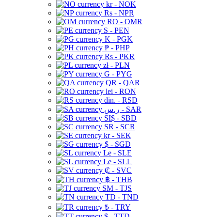
kr - NOK
Rs - NPR
RO - OMR
S - PEN
K - PGK
₱ - PHP
Rs - PKR
zł - PLN
G - PYG
QR - QAR
lei - RON
din. - RSD
ر.س - SAR
SI$ - SBD
SR - SCR
kr - SEK
$ - SGD
Le - SLE
Le - SLL
₡ - SVC
฿ - THB
ЅМ - TJS
TD - TND
₺ - TRY
$ - TTD