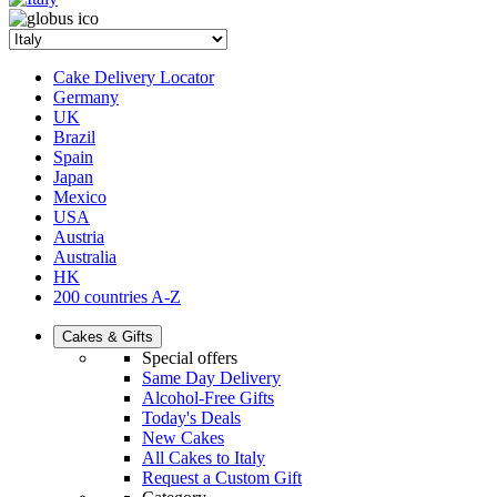
Cake Delivery Locator
Germany
UK
Brazil
Spain
Japan
Mexico
USA
Austria
Australia
HK
200 countries A-Z
Cakes & Gifts
Special offers
Same Day Delivery
Alcohol-Free Gifts
Today's Deals
New Cakes
All Cakes to Italy
Request a Custom Gift