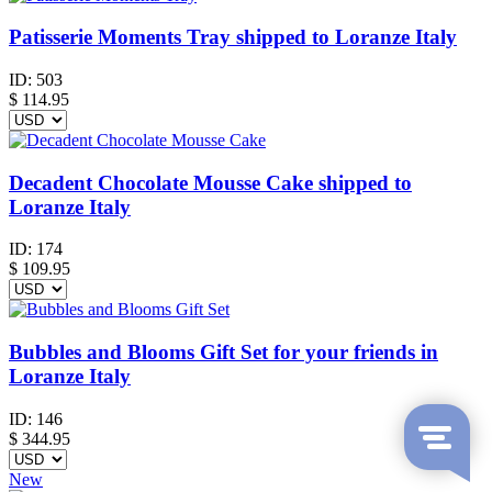
Patisserie Moments Tray shipped to Loranze Italy
ID:
503
$
114.95
Decadent Chocolate Mousse Cake shipped to
Loranze Italy
ID:
174
$
109.95
Bubbles and Blooms Gift Set for your friends in
Loranze Italy
ID:
146
$
344.95
New