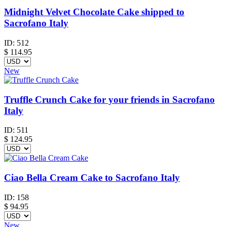
Midnight Velvet Chocolate Cake shipped to
Sacrofano Italy
ID:
512
$
114.95
New
Truffle Crunch Cake for your friends in Sacrofano
Italy
ID:
511
$
124.95
Ciao Bella Cream Cake to Sacrofano Italy
ID:
158
$
94.95
New