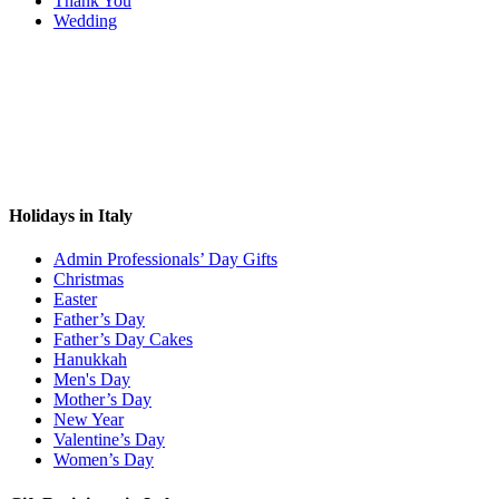
Thank You
Wedding
Holidays in Italy
Admin Professionals’ Day Gifts
Christmas
Easter
Father’s Day
Father’s Day Cakes
Hanukkah
Men's Day
Mother’s Day
New Year
Valentine’s Day
Women’s Day