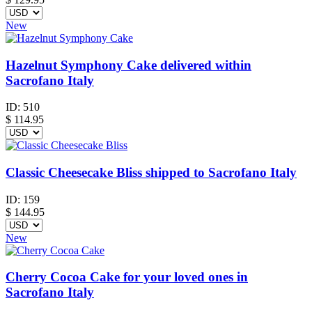
New
Hazelnut Symphony Cake delivered within
Sacrofano Italy
ID:
510
$
114.95
Classic Cheesecake Bliss shipped to Sacrofano Italy
ID:
159
$
144.95
New
Cherry Cocoa Cake for your loved ones in
Sacrofano Italy