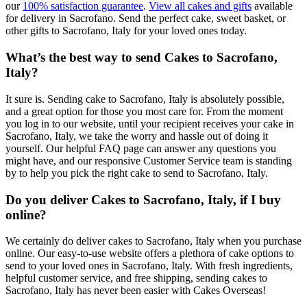
our
100% satisfaction guarantee
.
View all cakes and gifts
available
for delivery in Sacrofano. Send the perfect cake, sweet basket, or
other gifts to Sacrofano, Italy for your loved ones today.
What’s the best way to send Cakes to Sacrofano,
Italy?
It sure is. Sending cake to Sacrofano, Italy is absolutely possible,
and a great option for those you most care for. From the moment
you log in to our website, until your recipient receives your cake in
Sacrofano, Italy, we take the worry and hassle out of doing it
yourself. Our helpful FAQ page can answer any questions you
might have, and our responsive Customer Service team is standing
by to help you pick the right cake to send to Sacrofano, Italy.
Do you deliver Cakes to Sacrofano, Italy, if I buy
online?
We certainly do deliver cakes to Sacrofano, Italy when you purchase
online. Our easy-to-use website offers a plethora of cake options to
send to your loved ones in Sacrofano, Italy. With fresh ingredients,
helpful customer service, and free shipping, sending cakes to
Sacrofano, Italy has never been easier with Cakes Overseas!