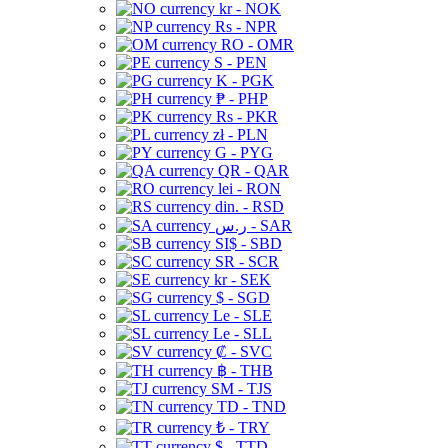
kr - NOK
Rs - NPR
RO - OMR
S - PEN
K - PGK
₱ - PHP
Rs - PKR
zł - PLN
G - PYG
QR - QAR
lei - RON
din. - RSD
ر.س - SAR
SI$ - SBD
SR - SCR
kr - SEK
$ - SGD
Le - SLE
Le - SLL
₡ - SVC
฿ - THB
ЅМ - TJS
TD - TND
₺ - TRY
$ - TTD