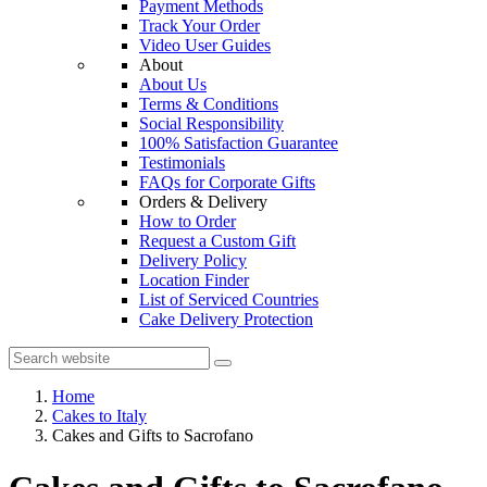
Payment Methods
Track Your Order
Video User Guides
About
About Us
Terms & Conditions
Social Responsibility
100% Satisfaction Guarantee
Testimonials
FAQs for Corporate Gifts
Orders & Delivery
How to Order
Request a Custom Gift
Delivery Policy
Location Finder
List of Serviced Countries
Cake Delivery Protection
Home
Cakes to Italy
Cakes and Gifts to Sacrofano