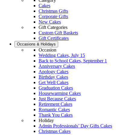
Category
Cakes
Christmas Gifts
Corporate Gifts
New Cakes
Gift Categories
Custom Gift Baskets
Gift Certificates
Occasions & Holidays
Occasion
Wedding Cakes, July 15
Back to School Cakes, September 1
Anniversary Cakes
Apology Cakes
Birthday Cakes
Get Well Cakes
Graduation Cakes
Housewarming Cakes
Just Because Cakes
Retirement Cakes
Romantic Cakes
Thank You Cakes
Holiday
Admin Professionals’ Day Gifts Cakes
Christmas Cakes