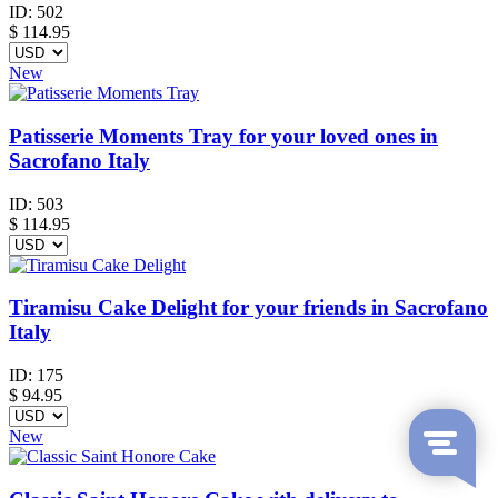
ID:
502
$
114.95
New
Patisserie Moments Tray for your loved ones in
Sacrofano Italy
ID:
503
$
114.95
Tiramisu Cake Delight for your friends in Sacrofano
Italy
ID:
175
$
94.95
New