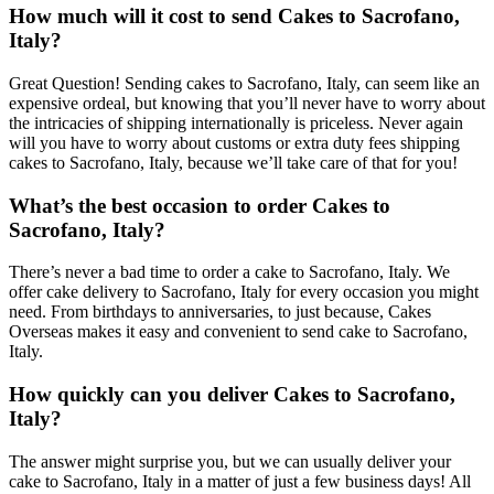
How much will it cost to send Cakes to Sacrofano,
Italy?
Great Question! Sending cakes to Sacrofano, Italy, can seem like an
expensive ordeal, but knowing that you’ll never have to worry about
the intricacies of shipping internationally is priceless. Never again
will you have to worry about customs or extra duty fees shipping
cakes to Sacrofano, Italy, because we’ll take care of that for you!
What’s the best occasion to order Cakes to
Sacrofano, Italy?
There’s never a bad time to order a cake to Sacrofano, Italy. We
offer cake delivery to Sacrofano, Italy for every occasion you might
need. From birthdays to anniversaries, to just because, Cakes
Overseas makes it easy and convenient to send cake to Sacrofano,
Italy.
How quickly can you deliver Cakes to Sacrofano,
Italy?
The answer might surprise you, but we can usually deliver your
cake to Sacrofano, Italy in a matter of just a few business days! All