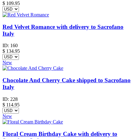
$
109.95
Red Velvet Romance with delivery to Sacrofano
Italy
ID:
160
$
134.95
New
Chocolate And Cherry Cake shipped to Sacrofano
Italy
ID:
228
$
114.95
New
Floral Cream Birthday Cake with delivery to