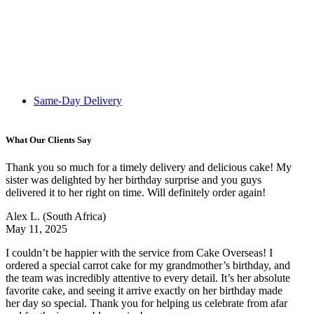
Same-Day Delivery
What Our Clients Say
Thank you so much for a timely delivery and delicious cake! My
sister was delighted by her birthday surprise and you guys
delivered it to her right on time. Will definitely order again!
Alex L.
(South Africa)
May 11, 2025
I couldn’t be happier with the service from Cake Overseas! I
ordered a special carrot cake for my grandmother’s birthday, and
the team was incredibly attentive to every detail. It’s her absolute
favorite cake, and seeing it arrive exactly on her birthday made
her day so special. Thank you for helping us celebrate from afar