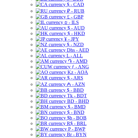
$ - CAD
₽ - RUB
£ - GBP
₪ - ILS
$ - AUD
$ - HKD
¥ - JPY
$ - NZD
Dhs - AED
L - ALL
֏ - AMD
ƒ - ANG
Kz - AOA
$ - ARS
₼ - AZN
$ - BBD
Tk - BDT
BD - BHD
$ - BMD
$ - BND
$b - BOB
R$ - BRL
P - BWP
Br - BYN