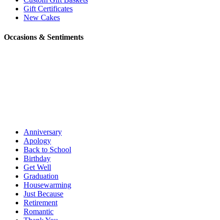
Gift Certificates
New Cakes
Occasions & Sentiments
Anniversary
Apology
Back to School
Birthday
Get Well
Graduation
Housewarming
Just Because
Retirement
Romantic