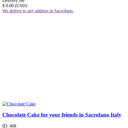
Delivery fee
$ 0.00 (USD)
We deliver to any address in Sacrofano.
Chocolate Cake for your friends in Sacrofano Italy
ID:
408