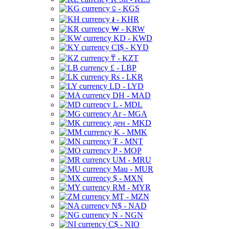
⃀ - KGS
៛ - KHR
₩ - KRW
KD - KWD
CI$ - KYD
₸ - KZT
£ - LBP
Rs - LKR
LD - LYD
DH - MAD
L - MDL
Ar - MGA
ден - MKD
K - MMK
₮ - MNT
P - MOP
UM - MRU
Mau - MUR
$ - MXN
RM - MYR
MT - MZN
N$ - NAD
N - NGN
C$ - NIO