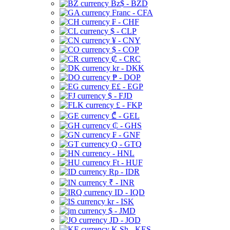
Bz$ - BZD
Franc - CFA
₣ - CHF
$ - CLP
¥ - CNY
$ - COP
₡ - CRC
kr - DKK
₱ - DOP
E£ - EGP
$ - FJD
£ - FKP
₾ - GEL
₵ - GHS
₣ - GNF
Q - GTQ
- HNL
Ft - HUF
Rp - IDR
₹ - INR
ID - IQD
kr - ISK
$ - JMD
JD - JOD
K Sh - KES