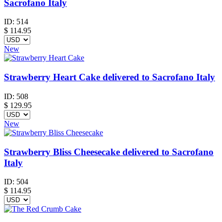
Sacrofano Italy
ID:
514
$
114.95
New
Strawberry Heart Cake delivered to Sacrofano Italy
ID:
508
$
129.95
New
Strawberry Bliss Cheesecake delivered to Sacrofano
Italy
ID:
504
$
114.95