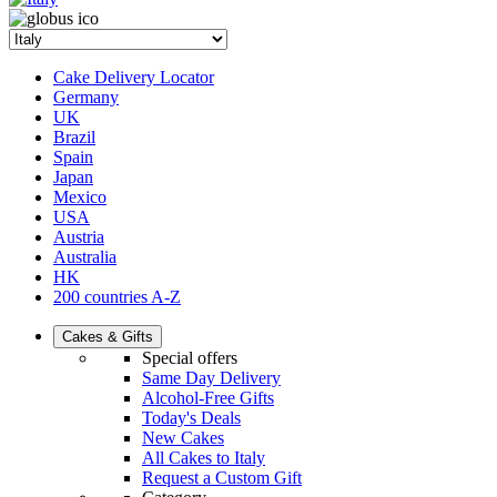
Cake Delivery Locator
Germany
UK
Brazil
Spain
Japan
Mexico
USA
Austria
Australia
HK
200 countries A-Z
Cakes & Gifts
Special offers
Same Day Delivery
Alcohol-Free Gifts
Today's Deals
New Cakes
All Cakes to Italy
Request a Custom Gift