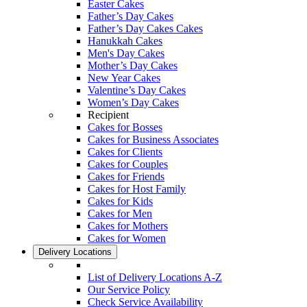
Easter Cakes
Father’s Day Cakes
Father’s Day Cakes Cakes
Hanukkah Cakes
Men's Day Cakes
Mother’s Day Cakes
New Year Cakes
Valentine’s Day Cakes
Women’s Day Cakes
Recipient
Cakes for Bosses
Cakes for Business Associates
Cakes for Clients
Cakes for Couples
Cakes for Friends
Cakes for Host Family
Cakes for Kids
Cakes for Men
Cakes for Mothers
Cakes for Women
Delivery Locations
List of Delivery Locations A-Z
Our Service Policy
Check Service Availability