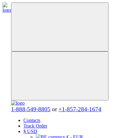
1-888-549-8805
or
+1-857-284-1674
Contacts
Track Order
$
USD
€ - EUR