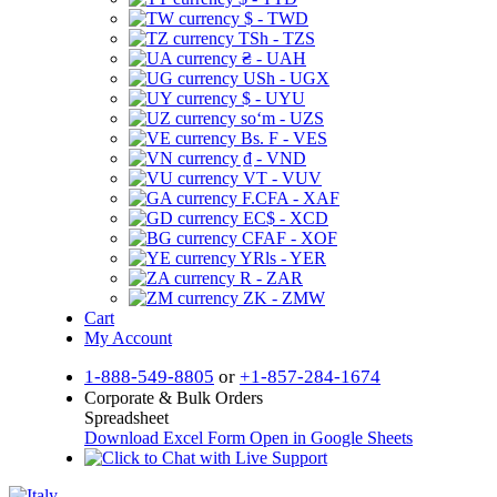
$ - TWD
TSh - TZS
₴ - UAH
USh - UGX
$ - UYU
soʻm - UZS
Bs. F - VES
₫ - VND
VT - VUV
F.CFA - XAF
EC$ - XCD
CFAF - XOF
YRls - YER
R - ZAR
ZK - ZMW
Cart
My Account
1-888-549-8805
or
+1-857-284-1674
Corporate & Bulk Orders
Spreadsheet
Download Excel Form
Open in Google Sheets