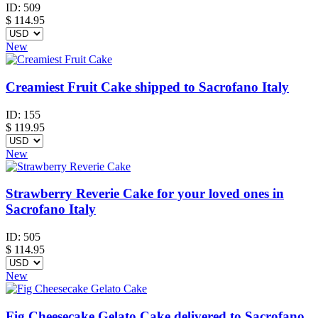
ID:
509
$
114.95
New
Creamiest Fruit Cake shipped to Sacrofano Italy
ID:
155
$
119.95
New
Strawberry Reverie Cake for your loved ones in
Sacrofano Italy
ID:
505
$
114.95
New
Fig Cheesecake Gelato Cake delivered to Sacrofano