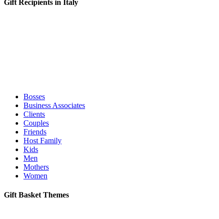
Gift Recipients in Italy
Bosses
Business Associates
Clients
Couples
Friends
Host Family
Kids
Men
Mothers
Women
Gift Basket Themes