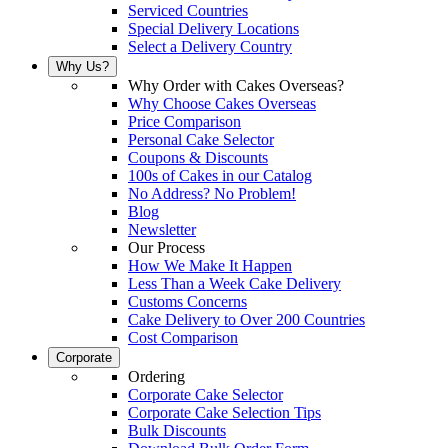
Serviced Countries
Special Delivery Locations
Select a Delivery Country
Why Us?
Why Order with Cakes Overseas?
Why Choose Cakes Overseas
Price Comparison
Personal Cake Selector
Coupons & Discounts
100s of Cakes in our Catalog
No Address? No Problem!
Blog
Newsletter
Our Process
How We Make It Happen
Less Than a Week Cake Delivery
Customs Concerns
Cake Delivery to Over 200 Countries
Cost Comparison
Corporate
Ordering
Corporate Cake Selector
Corporate Cake Selection Tips
Bulk Discounts