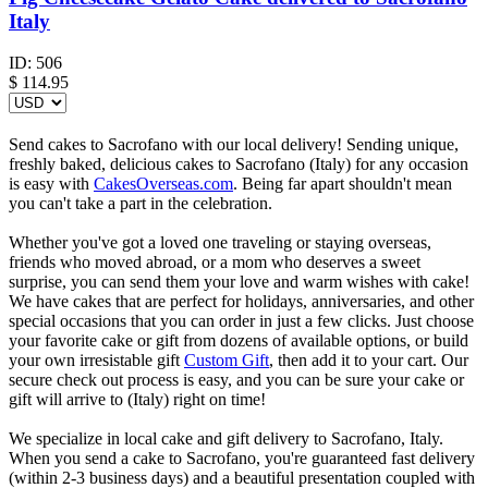
Italy
ID:
506
$
114.95
Send cakes to Sacrofano with our local delivery! Sending unique,
freshly baked, delicious cakes to Sacrofano (Italy) for any occasion
is easy with
CakesOverseas.com
. Being far apart shouldn't mean
you can't take a part in the celebration.
Whether you've got a loved one traveling or staying overseas,
friends who moved abroad, or a mom who deserves a sweet
surprise, you can send them your love and warm wishes with cake!
We have cakes that are perfect for holidays, anniversaries, and other
special occasions that you can order in just a few clicks. Just choose
your favorite cake or gift from dozens of available options, or build
your own irresistable gift
Custom Gift
, then add it to your cart. Our
secure check out process is easy, and you can be sure your cake or
gift will arrive to (Italy) right on time!
We specialize in local cake and gift delivery to Sacrofano, Italy.
When you send a cake to Sacrofano, you're guaranteed fast delivery
(within 2-3 business days) and a beautiful presentation coupled with