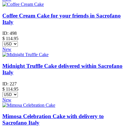
Coffee Cream Cake for your friends in Sacrofano
Italy
ID:
498
$
114.95
New
Midnight Truffle Cake delivered within Sacrofano
Italy
ID:
227
$
114.95
New
Mimosa Celebration Cake with delivery to
Sacrofano Italy