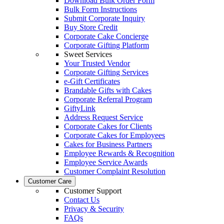
Download Bulk Order Form
Bulk Form Instructions
Submit Corporate Inquiry
Buy Store Credit
Corporate Cake Concierge
Corporate Gifting Platform
Sweet Services
Your Trusted Vendor
Corporate Gifting Services
e-Gift Certificates
Brandable Gifts with Cakes
Corporate Referral Program
GiftyLink
Address Request Service
Corporate Cakes for Clients
Corporate Cakes for Employees
Cakes for Business Partners
Employee Rewards & Recognition
Employee Service Awards
Customer Complaint Resolution
Customer Care
Customer Support
Contact Us
Privacy & Security
FAQs