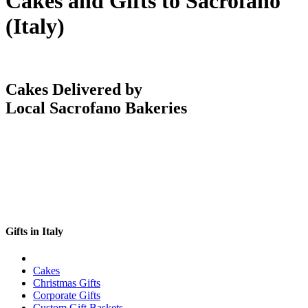
Cakes and Gifts to Sacrofano
(Italy)
Cakes Delivered by
Local Sacrofano Bakeries
Gifts in Italy
Cakes
Christmas Gifts
Corporate Gifts
Custom Gift Baskets