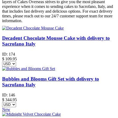
layers of Cakes Overseas strives to give you the most pleasant
experience when it comes to sending cakes to Sacrofano, Italy, and
that includes fast delivery and delicious options. For exact delivery
times, please reach out to our 24/7 customer support team for more
information.
Decadent Chocolate Mousse Cake with delivery to
Sacrofano Italy
ID:
174
$
109.95
Bubbles and Blooms Gift Set with delivery to
Sacrofano Italy
ID:
146
$
344.95
New