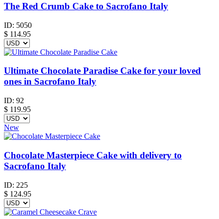
The Red Crumb Cake to Sacrofano Italy
ID:
5050
$
114.95
Ultimate Chocolate Paradise Cake for your loved
ones in Sacrofano Italy
ID:
92
$
119.95
New
Chocolate Masterpiece Cake with delivery to
Sacrofano Italy
ID:
225
$
124.95