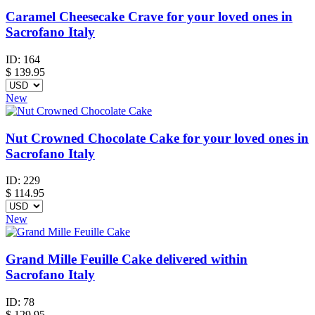
Caramel Cheesecake Crave for your loved ones in
Sacrofano Italy
ID:
164
$
139.95
New
Nut Crowned Chocolate Cake for your loved ones in
Sacrofano Italy
ID:
229
$
114.95
New
Grand Mille Feuille Cake delivered within
Sacrofano Italy
ID:
78
$
129.95