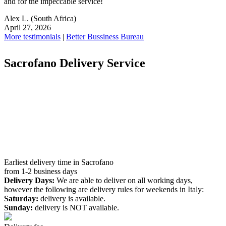
and for the impeccable service!
Alex L.
(South Africa)
April 27, 2026
More testimonials
|
Better Bussiness Bureau
Sacrofano Delivery Service
Earliest delivery time in Sacrofano
from 1-2 business days
Delivery Days:
We are able to deliver on all working days,
however the following are delivery rules for weekends in Italy:
Saturday:
delivery is available.
Sunday:
delivery is NOT available.