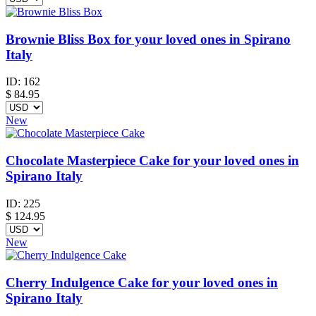
Brownie Bliss Box for your loved ones in Spirano
Italy
ID:
162
$
84.95
New
Chocolate Masterpiece Cake for your loved ones in
Spirano Italy
ID:
225
$
124.95
New
Cherry Indulgence Cake for your loved ones in
Spirano Italy