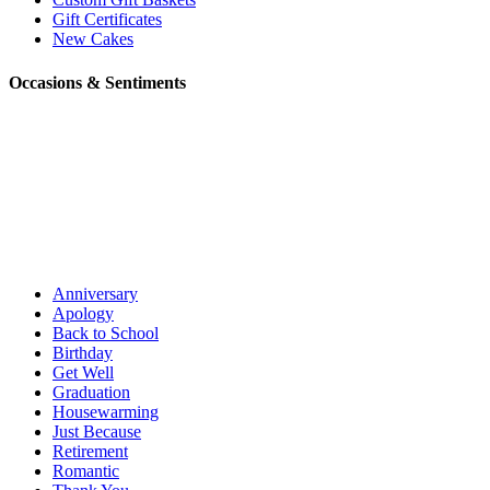
Gift Certificates
New Cakes
Occasions & Sentiments
Anniversary
Apology
Back to School
Birthday
Get Well
Graduation
Housewarming
Just Because
Retirement
Romantic