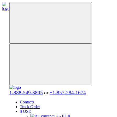
1-888-549-8805
or
+1-857-284-1674
Contacts
Track Order
$
USD
€ - EUR