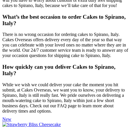
will you have to worry about customs or extra duty fees shipping
cakes to Spirano, Italy, because we’ll take care of that for you!
What’s the best occasion to order Cakes to Spirano,
Italy?
There is no wrong occasion for ordering cakes to Spirano, Italy.
Cakes Overseas offers delivery every day of the year so that way
you can celebrate with your loved ones no matter where they are in
the world. Our 24/7 customer service team is ready to answer any of
your occasion questions for shipping cake to Spirano, Italy.
How quickly can you deliver Cakes to Spirano,
Italy?
While we wish we could deliver your cake the moment you hit
submit, at Cakes Overseas, we want you to know, your delivery to
Spirano, Italy is still really fast. We pride ourselves on delivering a
mouth-watering cake to Spirano, Italy within just a few short
business days. Check out our FAQ page to learn more about
delivery times and options.
New