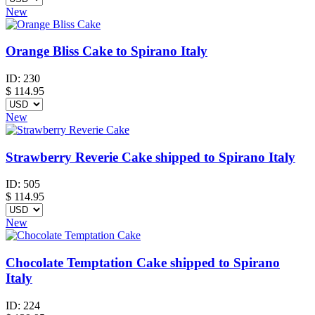
New
Orange Bliss Cake to Spirano Italy
ID:
230
$
114.95
New
Strawberry Reverie Cake shipped to Spirano Italy
ID:
505
$
114.95
New
Chocolate Temptation Cake shipped to Spirano
Italy
ID:
224