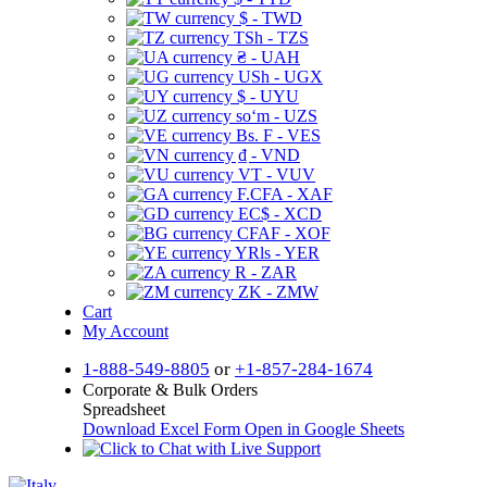
$ - TWD
TSh - TZS
₴ - UAH
USh - UGX
$ - UYU
soʻm - UZS
Bs. F - VES
₫ - VND
VT - VUV
F.CFA - XAF
EC$ - XCD
CFAF - XOF
YRls - YER
R - ZAR
ZK - ZMW
Cart
My Account
1-888-549-8805
or
+1-857-284-1674
Corporate & Bulk Orders
Spreadsheet
Download Excel Form
Open in Google Sheets