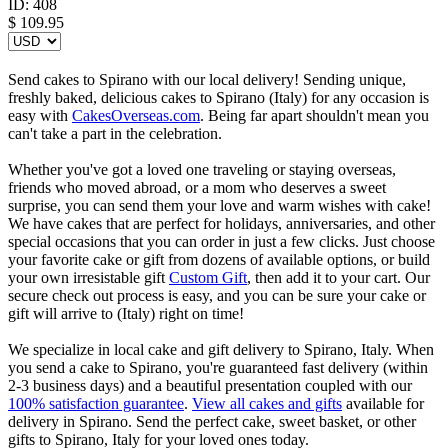
ID:
408
$
109.95
Send cakes to Spirano with our local delivery! Sending unique,
freshly baked, delicious cakes to Spirano (Italy) for any occasion is
easy with
CakesOverseas.com
. Being far apart shouldn't mean you
can't take a part in the celebration.
Whether you've got a loved one traveling or staying overseas,
friends who moved abroad, or a mom who deserves a sweet
surprise, you can send them your love and warm wishes with cake!
We have cakes that are perfect for holidays, anniversaries, and other
special occasions that you can order in just a few clicks. Just choose
your favorite cake or gift from dozens of available options, or build
your own irresistable gift
Custom Gift
, then add it to your cart. Our
secure check out process is easy, and you can be sure your cake or
gift will arrive to (Italy) right on time!
We specialize in local cake and gift delivery to Spirano, Italy. When
you send a cake to Spirano, you're guaranteed fast delivery (within
2-3 business days) and a beautiful presentation coupled with our
100% satisfaction guarantee
.
View all cakes and gifts
available for
delivery in Spirano. Send the perfect cake, sweet basket, or other
gifts to Spirano, Italy for your loved ones today.