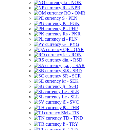
kr - NOK
Rs - NPR
RO - OMR
S - PEN
K - PGK
₱ - PHP
Rs - PKR
zł - PLN
G - PYG
QR - QAR
lei - RON
din. - RSD
ر.س - SAR
SI$ - SBD
SR - SCR
kr - SEK
$ - SGD
Le - SLE
Le - SLL
₡ - SVC
฿ - THB
ЅМ - TJS
TD - TND
₺ - TRY
$ - TTD