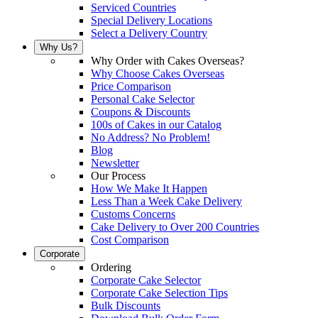
Serviced Countries
Special Delivery Locations
Select a Delivery Country
Why Us?
Why Order with Cakes Overseas?
Why Choose Cakes Overseas
Price Comparison
Personal Cake Selector
Coupons & Discounts
100s of Cakes in our Catalog
No Address? No Problem!
Blog
Newsletter
Our Process
How We Make It Happen
Less Than a Week Cake Delivery
Customs Concerns
Cake Delivery to Over 200 Countries
Cost Comparison
Corporate
Ordering
Corporate Cake Selector
Corporate Cake Selection Tips
Bulk Discounts