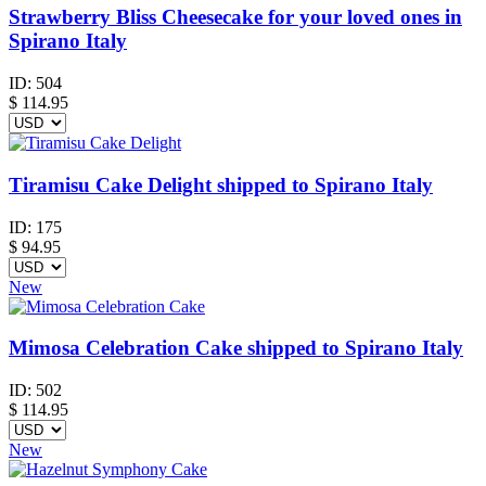
Strawberry Bliss Cheesecake for your loved ones in
Spirano Italy
ID:
504
$
114.95
Tiramisu Cake Delight shipped to Spirano Italy
ID:
175
$
94.95
New
Mimosa Celebration Cake shipped to Spirano Italy
ID:
502
$
114.95
New