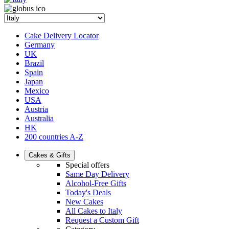
Cake Delivery Locator
Germany
UK
Brazil
Spain
Japan
Mexico
USA
Austria
Australia
HK
200 countries A-Z
Cakes & Gifts
Special offers
Same Day Delivery
Alcohol-Free Gifts
Today's Deals
New Cakes
All Cakes to Italy
Request a Custom Gift