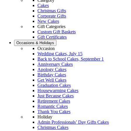
Category
Cakes
Christmas Gifts
Corporate Gifts
New Cakes
Gift Categories
Custom Gift Baskets
Gift Certificates
Occasions & Holidays
Occasion
Wedding Cakes, July 15
Back to School Cakes, September 1
Anniversary Cakes
Apology Cakes
Birthday Cakes
Get Well Cakes
Graduation Cakes
Housewarming Cakes
Just Because Cakes
Retirement Cakes
Romantic Cakes
Thank You Cakes
Holiday
Admin Professionals’ Day Gifts Cakes
Christmas Cakes