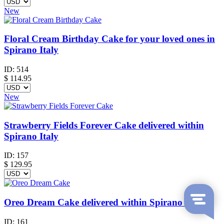
New
Floral Cream Birthday Cake for your loved ones in
Spirano Italy
ID:
514
$
114.95
New
Strawberry Fields Forever Cake delivered within
Spirano Italy
ID:
157
$
129.95
Oreo Dream Cake delivered within Spirano Italy
ID:
161