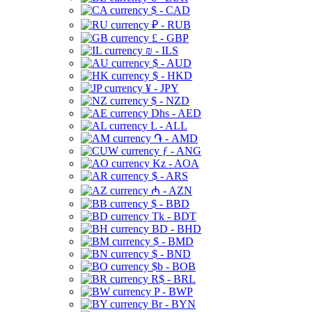
$ - CAD
₽ - RUB
£ - GBP
₪ - ILS
$ - AUD
$ - HKD
¥ - JPY
$ - NZD
Dhs - AED
L - ALL
֏ - AMD
ƒ - ANG
Kz - AOA
$ - ARS
₼ - AZN
$ - BBD
Tk - BDT
BD - BHD
$ - BMD
$ - BND
$b - BOB
R$ - BRL
P - BWP
Br - BYN