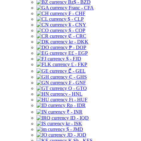
Bz$ - BZD
Franc - CFA
₣ - CHF
$ - CLP
¥ - CNY
$ - COP
₡ - CRC
kr - DKK
₱ - DOP
E£ - EGP
$ - FJD
£ - FKP
₾ - GEL
₵ - GHS
₣ - GNF
Q - GTQ
- HNL
Ft - HUF
Rp - IDR
₹ - INR
ID - IQD
kr - ISK
$ - JMD
JD - JOD
K Sh - KES