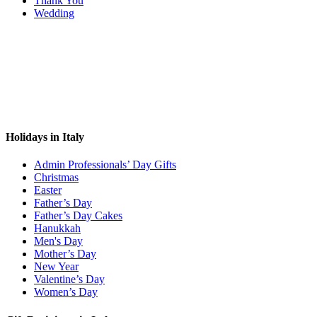
Thank You
Wedding
Holidays in Italy
Admin Professionals’ Day Gifts
Christmas
Easter
Father’s Day
Father’s Day Cakes
Hanukkah
Men's Day
Mother’s Day
New Year
Valentine’s Day
Women’s Day