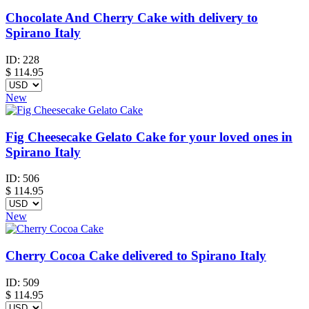
Chocolate And Cherry Cake with delivery to
Spirano Italy
ID:
228
$
114.95
New
Fig Cheesecake Gelato Cake for your loved ones in
Spirano Italy
ID:
506
$
114.95
New
Cherry Cocoa Cake delivered to Spirano Italy
ID:
509
$
114.95