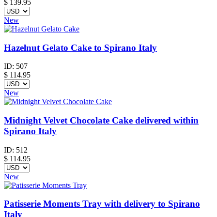
$
139.95
New
Hazelnut Gelato Cake to Spirano Italy
ID:
507
$
114.95
New
Midnight Velvet Chocolate Cake delivered within
Spirano Italy
ID:
512
$
114.95
New
Patisserie Moments Tray with delivery to Spirano
Italy