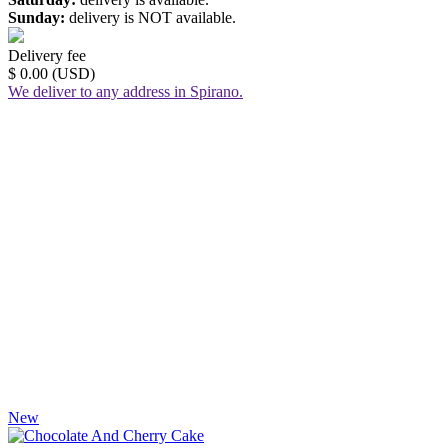
Sunday:
delivery is NOT available.
Delivery fee
$ 0.00 (USD)
We deliver to any address in Spirano.
New