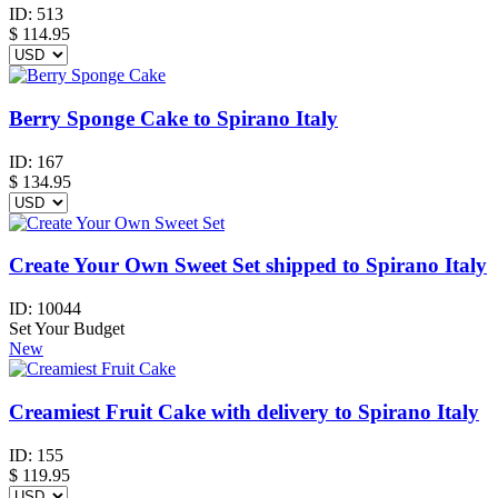
ID:
513
$
114.95
Berry Sponge Cake to Spirano Italy
ID:
167
$
134.95
Create Your Own Sweet Set shipped to Spirano Italy
ID:
10044
Set Your Budget
New
Creamiest Fruit Cake with delivery to Spirano Italy
ID:
155
$
119.95