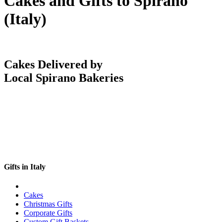
Cakes and Gifts to Spirano
(Italy)
Cakes Delivered by
Local Spirano Bakeries
Gifts in Italy
Cakes
Christmas Gifts
Corporate Gifts
Custom Gift Baskets