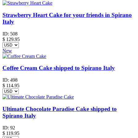
Strawberry Heart Cake for your friends in Spirano
Italy
ID:
508
$
129.95
New
Coffee Cream Cake shipped to Spirano Italy
ID:
498
$
114.95
Ultimate Chocolate Paradise Cake shipped to
Spirano Italy
ID:
92
$
119.95