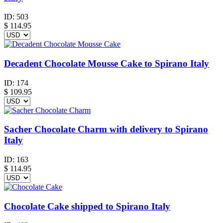
ID:
503
$
114.95
Decadent Chocolate Mousse Cake to Spirano Italy
ID:
174
$
109.95
Sacher Chocolate Charm with delivery to Spirano
Italy
ID:
163
$
114.95
Chocolate Cake shipped to Spirano Italy