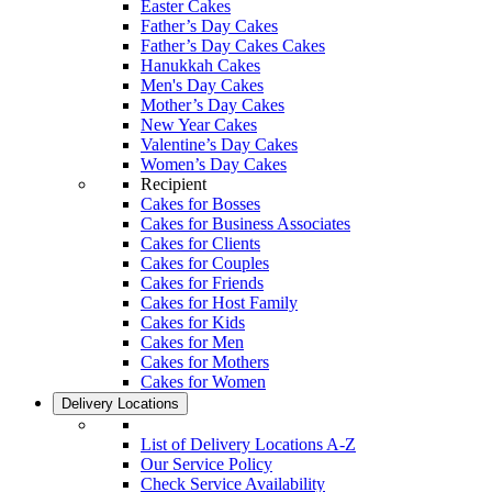
Easter Cakes
Father’s Day Cakes
Father’s Day Cakes Cakes
Hanukkah Cakes
Men's Day Cakes
Mother’s Day Cakes
New Year Cakes
Valentine’s Day Cakes
Women’s Day Cakes
Recipient
Cakes for Bosses
Cakes for Business Associates
Cakes for Clients
Cakes for Couples
Cakes for Friends
Cakes for Host Family
Cakes for Kids
Cakes for Men
Cakes for Mothers
Cakes for Women
Delivery Locations
List of Delivery Locations A-Z
Our Service Policy
Check Service Availability