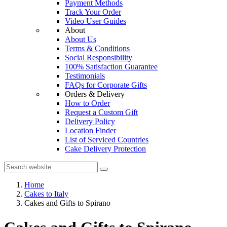
Payment Methods
Track Your Order
Video User Guides
About
About Us
Terms & Conditions
Social Responsibility
100% Satisfaction Guarantee
Testimonials
FAQs for Corporate Gifts
Orders & Delivery
How to Order
Request a Custom Gift
Delivery Policy
Location Finder
List of Serviced Countries
Cake Delivery Protection
Home
Cakes to Italy
Cakes and Gifts to Spirano