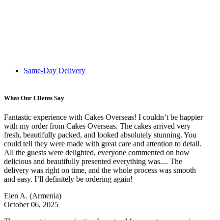
Same-Day Delivery
What Our Clients Say
Fantastic experience with Cakes Overseas! I couldn’t be happier
with my order from Cakes Overseas. The cakes arrived very
fresh, beautifully packed, and looked absolutely stunning. You
could tell they were made with great care and attention to detail.
All the guests were delighted, everyone commented on how
delicious and beautifully presented everything was.... The
delivery was right on time, and the whole process was smooth
and easy. I’ll definitely be ordering again!
Elen A.
(Armenia)
October 06, 2025