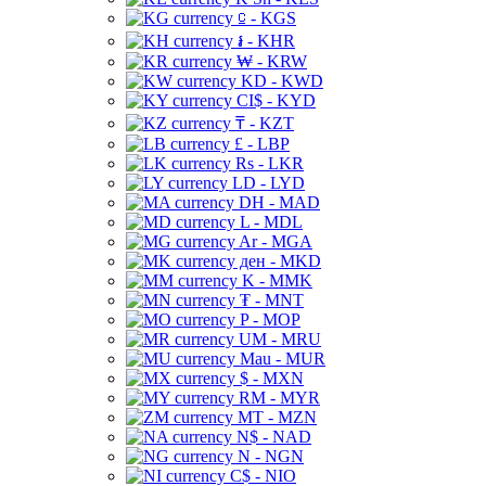
⃀ - KGS
៛ - KHR
₩ - KRW
KD - KWD
CI$ - KYD
₸ - KZT
£ - LBP
Rs - LKR
LD - LYD
DH - MAD
L - MDL
Ar - MGA
ден - MKD
K - MMK
₮ - MNT
P - MOP
UM - MRU
Mau - MUR
$ - MXN
RM - MYR
MT - MZN
N$ - NAD
N - NGN
C$ - NIO