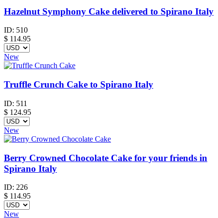
Hazelnut Symphony Cake delivered to Spirano Italy
ID:
510
$
114.95
New
Truffle Crunch Cake to Spirano Italy
ID:
511
$
124.95
New
Berry Crowned Chocolate Cake for your friends in
Spirano Italy
ID:
226
$
114.95
New