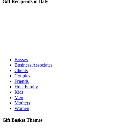
Gift Recipients in Italy
Bosses
Business Associates
Clients
Couples
Friends
Host Family
Kids
Men
Mothers
Women
Gift Basket Themes