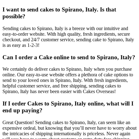
I want to send cakes to Spirano, Italy. Is that
possible?
Sending cakes to Spirano, Italy is a breeze with our intuitive and
easy-to-order website. With high quality, fresh ingredients, secure
checkout, and 24/7 customer service, sending cake to Spirano, Italy
is as easy as 1-2-3!
Can I order a Cake online to send to Spirano, Italy?
We certainly do deliver cakes to Spirano, Italy when you purchase
online. Our easy-to-use website offers a plethora of cake options to
send to your loved ones in Spirano, Italy. With fresh ingredients,
helpful customer service, and free shipping, sending cakes to
Spirano, Italy has never been easier with Cakes Overseas!
If I order Cakes to Spirano, Italy online, what will I
end up paying?
Great Question! Sending cakes to Spirano, Italy, can seem like an
expensive ordeal, but knowing that you’ll never have to worry about
the intricacies of shipping internationally is priceless. Never again