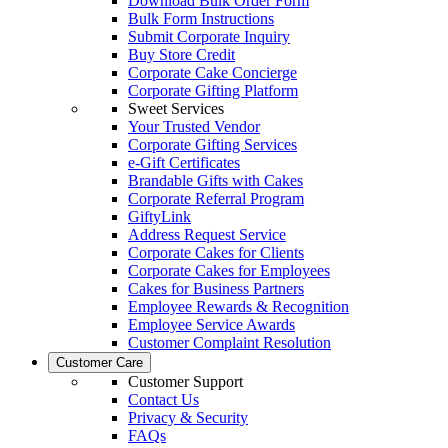
Download Bulk Order Form
Bulk Form Instructions
Submit Corporate Inquiry
Buy Store Credit
Corporate Cake Concierge
Corporate Gifting Platform
Sweet Services
Your Trusted Vendor
Corporate Gifting Services
e-Gift Certificates
Brandable Gifts with Cakes
Corporate Referral Program
GiftyLink
Address Request Service
Corporate Cakes for Clients
Corporate Cakes for Employees
Cakes for Business Partners
Employee Rewards & Recognition
Employee Service Awards
Customer Complaint Resolution
Customer Care
Customer Support
Contact Us
Privacy & Security
FAQs