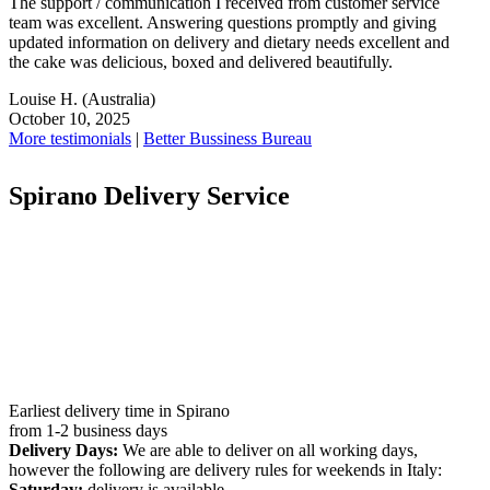
The support / communication I received from customer service
team was excellent. Answering questions promptly and giving
updated information on delivery and dietary needs excellent and
the cake was delicious, boxed and delivered beautifully.
Louise H.
(Australia)
October 10, 2025
More testimonials
|
Better Bussiness Bureau
Spirano Delivery Service
Earliest delivery time in Spirano
from 1-2 business days
Delivery Days:
We are able to deliver on all working days,
however the following are delivery rules for weekends in Italy:
Saturday:
delivery is available.