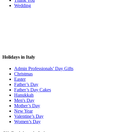
Thank You
Wedding
Holidays in Italy
Admin Professionals’ Day Gifts
Christmas
Easter
Father’s Day
Father’s Day Cakes
Hanukkah
Men's Day
Mother’s Day
New Year
Valentine’s Day
Women’s Day