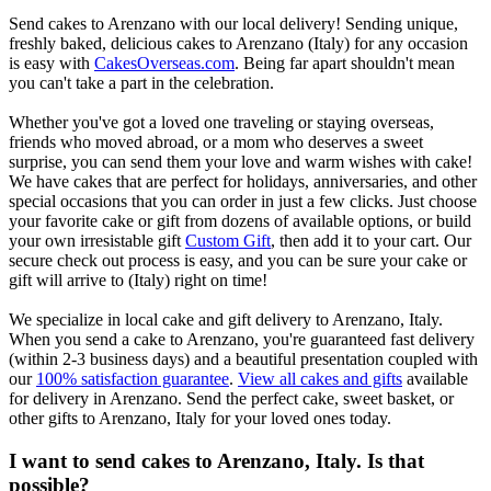
Send cakes to Arenzano with our local delivery! Sending unique,
freshly baked, delicious cakes to Arenzano (Italy) for any occasion
is easy with
CakesOverseas.com
. Being far apart shouldn't mean
you can't take a part in the celebration.
Whether you've got a loved one traveling or staying overseas,
friends who moved abroad, or a mom who deserves a sweet
surprise, you can send them your love and warm wishes with cake!
We have cakes that are perfect for holidays, anniversaries, and other
special occasions that you can order in just a few clicks. Just choose
your favorite cake or gift from dozens of available options, or build
your own irresistable gift
Custom Gift
, then add it to your cart. Our
secure check out process is easy, and you can be sure your cake or
gift will arrive to (Italy) right on time!
We specialize in local cake and gift delivery to Arenzano, Italy.
When you send a cake to Arenzano, you're guaranteed fast delivery
(within 2-3 business days) and a beautiful presentation coupled with
our
100% satisfaction guarantee
.
View all cakes and gifts
available
for delivery in Arenzano. Send the perfect cake, sweet basket, or
other gifts to Arenzano, Italy for your loved ones today.
I want to send cakes to Arenzano, Italy. Is that
possible?