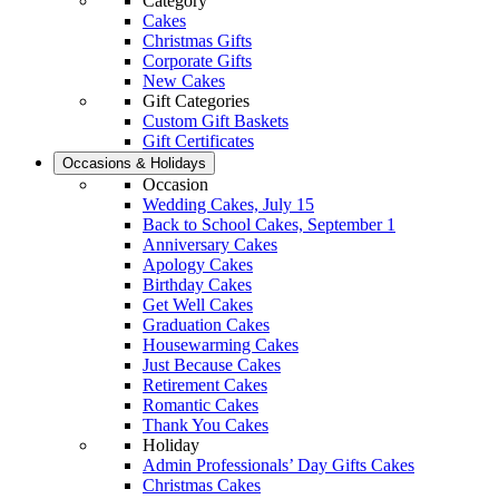
Category
Cakes
Christmas Gifts
Corporate Gifts
New Cakes
Gift Categories
Custom Gift Baskets
Gift Certificates
Occasions & Holidays
Occasion
Wedding Cakes, July 15
Back to School Cakes, September 1
Anniversary Cakes
Apology Cakes
Birthday Cakes
Get Well Cakes
Graduation Cakes
Housewarming Cakes
Just Because Cakes
Retirement Cakes
Romantic Cakes
Thank You Cakes
Holiday
Admin Professionals’ Day Gifts Cakes
Christmas Cakes