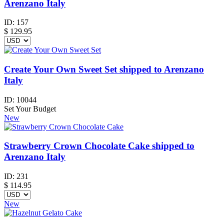
Arenzano Italy
ID:
157
$
129.95
Create Your Own Sweet Set shipped to Arenzano
Italy
ID:
10044
Set Your Budget
New
Strawberry Crown Chocolate Cake shipped to
Arenzano Italy
ID:
231
$
114.95
New