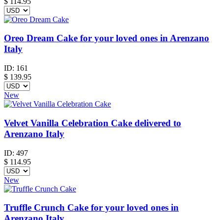
$
114.95
Oreo Dream Cake for your loved ones in Arenzano
Italy
ID:
161
$
139.95
New
Velvet Vanilla Celebration Cake delivered to
Arenzano Italy
ID:
497
$
114.95
New
Truffle Crunch Cake for your loved ones in
Arenzano Italy