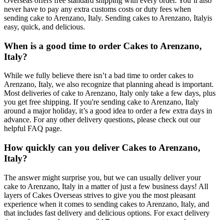
Overseas offers free standard shipping with every order. You’ll also
never have to pay any extra customs costs or duty fees when
sending cake to Arenzano, Italy. Sending cakes to Arenzano, Italyis
easy, quick, and delicious.
When is a good time to order Cakes to Arenzano,
Italy?
While we fully believe there isn’t a bad time to order cakes to
Arenzano, Italy, we also recognize that planning ahead is important.
Most deliveries of cake to Arenzano, Italy only take a few days, plus
you get free shipping. If you're sending cake to Arenzano, Italy
around a major holiday, it’s a good idea to order a few extra days in
advance. For any other delivery questions, please check out our
helpful FAQ page.
How quickly can you deliver Cakes to Arenzano,
Italy?
The answer might surprise you, but we can usually deliver your
cake to Arenzano, Italy in a matter of just a few business days! All
layers of Cakes Overseas strives to give you the most pleasant
experience when it comes to sending cakes to Arenzano, Italy, and
that includes fast delivery and delicious options. For exact delivery