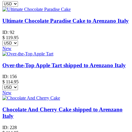
Ultimate Chocolate Paradise Cake to Arenzano Italy
ID:
92
$
119.95
New
Over-the-Top Apple Tart shipped to Arenzano Italy
ID:
156
$
114.95
New
Chocolate And Cherry Cake shipped to Arenzano
Italy
ID:
228