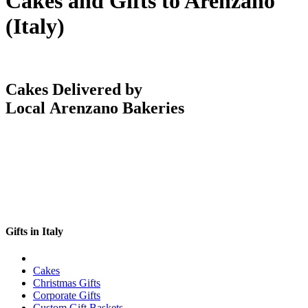
Cakes and Gifts to Arenzano
(Italy)
Cakes Delivered by
Local Arenzano Bakeries
Gifts in Italy
Cakes
Christmas Gifts
Corporate Gifts
Custom Gift Baskets