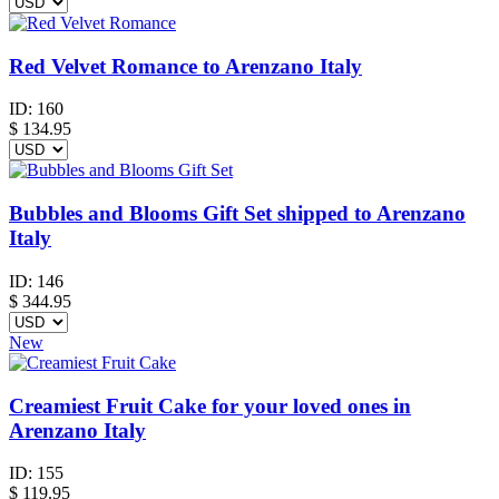
Red Velvet Romance to Arenzano Italy
ID:
160
$
134.95
Bubbles and Blooms Gift Set shipped to Arenzano
Italy
ID:
146
$
344.95
New
Creamiest Fruit Cake for your loved ones in
Arenzano Italy
ID:
155
$
119.95