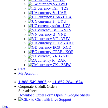
$ - TWD
TSh - TZS
₴ - UAH
USh - UGX
$ - UYU
soʻm - UZS
Bs. F - VES
₫ - VND
VT - VUV
F.CFA - XAF
EC$ - XCD
CFAF - XOF
YRls - YER
R - ZAR
ZK - ZMW
Cart
My Account
1-888-549-8805
or
+1-857-284-1674
Corporate & Bulk Orders
Spreadsheet
Download Excel Form
Open in Google Sheets