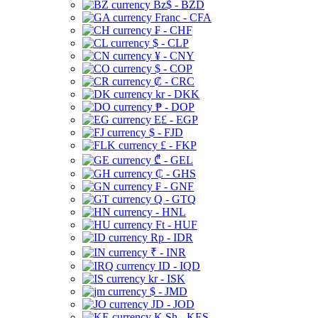
Bz$ - BZD
Franc - CFA
₣ - CHF
$ - CLP
¥ - CNY
$ - COP
₡ - CRC
kr - DKK
₱ - DOP
E£ - EGP
$ - FJD
£ - FKP
₾ - GEL
₵ - GHS
₣ - GNF
Q - GTQ
- HNL
Ft - HUF
Rp - IDR
₹ - INR
ID - IQD
kr - ISK
$ - JMD
JD - JOD
K Sh - KES