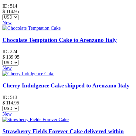
ID:
514
$
114.95
New
Chocolate Temptation Cake to Arenzano Italy
ID:
224
$
139.95
New
Cherry Indulgence Cake shipped to Arenzano Italy
ID:
513
$
114.95
New
Strawberry Fields Forever Cake delivered within