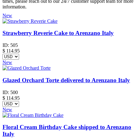
times, please reach out to our 24/7 customer support team for more
information.
New
Strawberry Reverie Cake to Arenzano Italy
ID:
505
$
114.95
New
Glazed Orchard Torte delivered to Arenzano Italy
ID:
500
$
114.95
New
Floral Cream Birthday Cake shipped to Arenzano
Italy