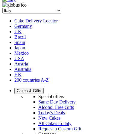
Cake Delivery Locator
Germany
UK
Brazil
Spain
Japan
Mexico
USA
Austria
Australia
HK
200 countries A-Z
Cakes & Gifts
Special offers
Same Day Delivery
Alcohol-Free Gifts
Today's Deals
New Cakes
All Cakes to Italy
Request a Custom Gift