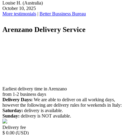
Louise H.
(Australia)
October 10, 2025
More testimonials
|
Better Bussiness Bureau
Arenzano Delivery Service
Earliest delivery time in Arenzano
from 1-2 business days
Delivery Days:
We are able to deliver on all working days,
however the following are delivery rules for weekends in Italy:
Saturday:
delivery is available.
Sunday:
delivery is NOT available.
Delivery fee
$ 0.00 (USD)