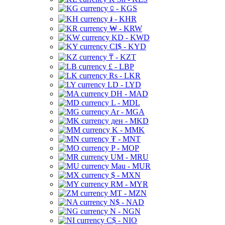
⃀ - KGS
៛ - KHR
₩ - KRW
KD - KWD
CI$ - KYD
₸ - KZT
£ - LBP
Rs - LKR
LD - LYD
DH - MAD
L - MDL
Ar - MGA
ден - MKD
K - MMK
₮ - MNT
P - MOP
UM - MRU
Mau - MUR
$ - MXN
RM - MYR
MT - MZN
N$ - NAD
N - NGN
C$ - NIO