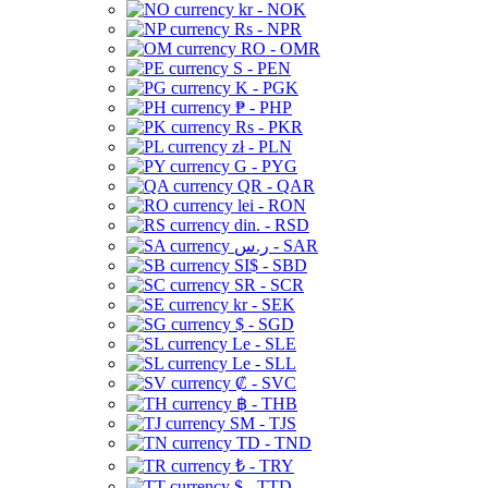
kr - NOK
Rs - NPR
RO - OMR
S - PEN
K - PGK
₱ - PHP
Rs - PKR
zł - PLN
G - PYG
QR - QAR
lei - RON
din. - RSD
ر.س - SAR
SI$ - SBD
SR - SCR
kr - SEK
$ - SGD
Le - SLE
Le - SLL
₡ - SVC
฿ - THB
ЅМ - TJS
TD - TND
₺ - TRY
$ - TTD