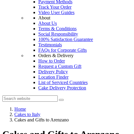
Payment Methods
Track Your Order
Video User Guides
About
About Us
Terms & Conditions
Social Responsibility
100% Satisfaction Guarantee
Testimonials
FAQs for Corporate Gifts
Orders & Delivery
How to Order
Request a Custom Gift
Delivery Policy
Location Finder
List of Serviced Countries
Cake Delivery Protection
Home
Cakes to Italy
Cakes and Gifts to Arenzano