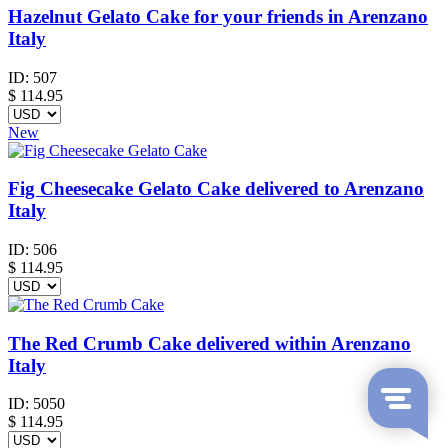
Hazelnut Gelato Cake for your friends in Arenzano
Italy
ID:
507
$
114.95
New
Fig Cheesecake Gelato Cake delivered to Arenzano
Italy
ID:
506
$
114.95
The Red Crumb Cake delivered within Arenzano
Italy
ID:
5050
$
114.95