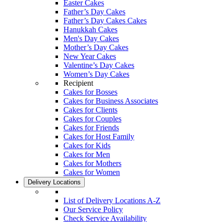
Easter Cakes
Father’s Day Cakes
Father’s Day Cakes Cakes
Hanukkah Cakes
Men's Day Cakes
Mother’s Day Cakes
New Year Cakes
Valentine’s Day Cakes
Women’s Day Cakes
Recipient
Cakes for Bosses
Cakes for Business Associates
Cakes for Clients
Cakes for Couples
Cakes for Friends
Cakes for Host Family
Cakes for Kids
Cakes for Men
Cakes for Mothers
Cakes for Women
Delivery Locations
List of Delivery Locations A-Z
Our Service Policy
Check Service Availability