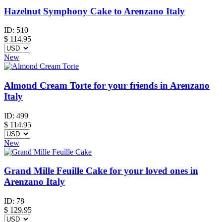
Hazelnut Symphony Cake to Arenzano Italy
ID:
510
$
114.95
New
Almond Cream Torte for your friends in Arenzano
Italy
ID:
499
$
114.95
New
Grand Mille Feuille Cake for your loved ones in
Arenzano Italy
ID:
78
$
129.95