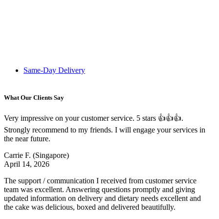
Same-Day Delivery
What Our Clients Say
Very impressive on your customer service. 5 stars 👍👍👍.
Strongly recommend to my friends. I will engage your services in
the near future.
Carrie F.
(Singapore)
April 14, 2026
The support / communication I received from customer service
team was excellent. Answering questions promptly and giving
updated information on delivery and dietary needs excellent and
the cake was delicious, boxed and delivered beautifully.