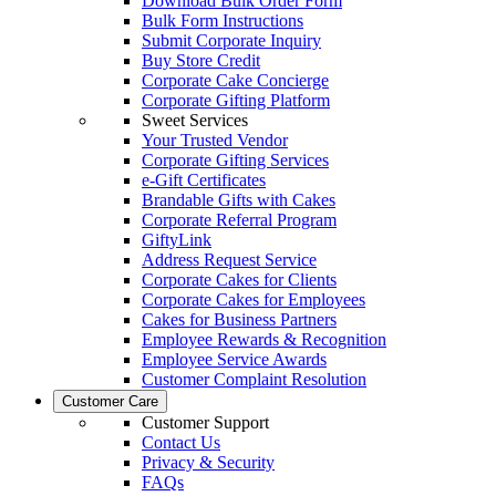
Download Bulk Order Form
Bulk Form Instructions
Submit Corporate Inquiry
Buy Store Credit
Corporate Cake Concierge
Corporate Gifting Platform
Sweet Services
Your Trusted Vendor
Corporate Gifting Services
e-Gift Certificates
Brandable Gifts with Cakes
Corporate Referral Program
GiftyLink
Address Request Service
Corporate Cakes for Clients
Corporate Cakes for Employees
Cakes for Business Partners
Employee Rewards & Recognition
Employee Service Awards
Customer Complaint Resolution
Customer Care
Customer Support
Contact Us
Privacy & Security
FAQs