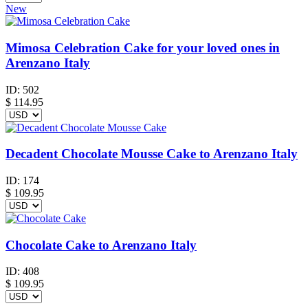
New
Mimosa Celebration Cake for your loved ones in
Arenzano Italy
ID:
502
$
114.95
Decadent Chocolate Mousse Cake to Arenzano Italy
ID:
174
$
109.95
Chocolate Cake to Arenzano Italy
ID:
408
$
109.95