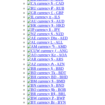
$ - CAD
₽ - RUB
£ - GBP
₪ - ILS
$ - AUD
$ - HKD
¥ - JPY
$ - NZD
Dhs - AED
L - ALL
֏ - AMD
ƒ - ANG
Kz - AOA
$ - ARS
₼ - AZN
$ - BBD
Tk - BDT
BD - BHD
$ - BMD
$ - BND
$b - BOB
R$ - BRL
P - BWP
Br - BYN