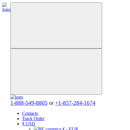
1-888-549-8805
or
+1-857-284-1674
Contacts
Track Order
$
USD
€ - EUR