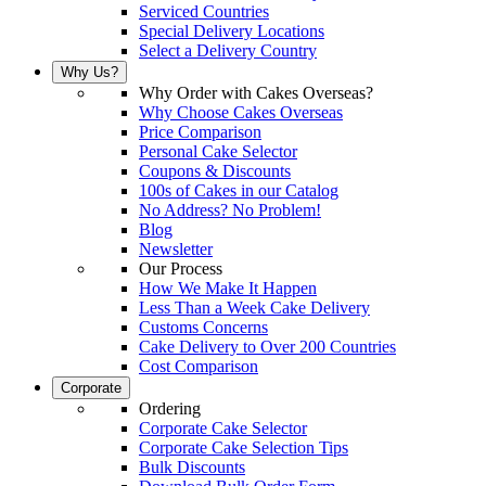
Serviced Countries
Special Delivery Locations
Select a Delivery Country
Why Us?
Why Order with Cakes Overseas?
Why Choose Cakes Overseas
Price Comparison
Personal Cake Selector
Coupons & Discounts
100s of Cakes in our Catalog
No Address? No Problem!
Blog
Newsletter
Our Process
How We Make It Happen
Less Than a Week Cake Delivery
Customs Concerns
Cake Delivery to Over 200 Countries
Cost Comparison
Corporate
Ordering
Corporate Cake Selector
Corporate Cake Selection Tips
Bulk Discounts