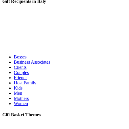
Gift Recipients in Italy
Bosses
Business Associates
Clients
Couples
Friends
Host Family
Kids
Men
Mothers
Women
Gift Basket Themes