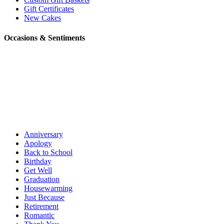
Gift Certificates
New Cakes
Occasions & Sentiments
Anniversary
Apology
Back to School
Birthday
Get Well
Graduation
Housewarming
Just Because
Retirement
Romantic