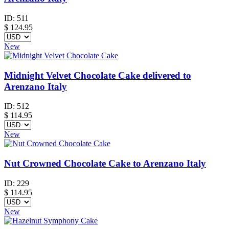
ID:
511
$
124.95
New
Midnight Velvet Chocolate Cake delivered to
Arenzano Italy
ID:
512
$
114.95
New
Nut Crowned Chocolate Cake to Arenzano Italy
ID:
229
$
114.95
New