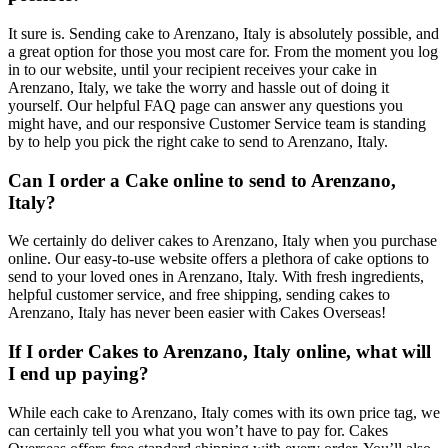
It sure is. Sending cake to Arenzano, Italy is absolutely possible, and
a great option for those you most care for. From the moment you log
in to our website, until your recipient receives your cake in
Arenzano, Italy, we take the worry and hassle out of doing it
yourself. Our helpful FAQ page can answer any questions you
might have, and our responsive Customer Service team is standing
by to help you pick the right cake to send to Arenzano, Italy.
Can I order a Cake online to send to Arenzano,
Italy?
We certainly do deliver cakes to Arenzano, Italy when you purchase
online. Our easy-to-use website offers a plethora of cake options to
send to your loved ones in Arenzano, Italy. With fresh ingredients,
helpful customer service, and free shipping, sending cakes to
Arenzano, Italy has never been easier with Cakes Overseas!
If I order Cakes to Arenzano, Italy online, what will
I end up paying?
While each cake to Arenzano, Italy comes with its own price tag, we
can certainly tell you what you won’t have to pay for. Cakes