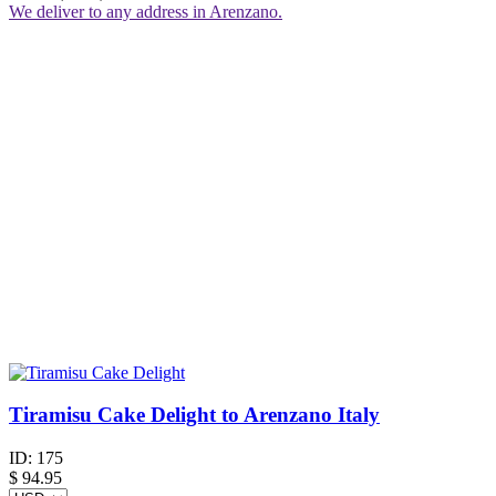
We deliver to any address in Arenzano.
Tiramisu Cake Delight to Arenzano Italy
ID:
175
$
94.95