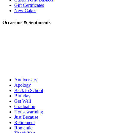
Gift Certificates
New Cakes
Occasions & Sentiments
Anniversary
Apology
Back to School
Birthday
Get Well
Graduation
Housewarming
Just Because
Retirement
Romantic