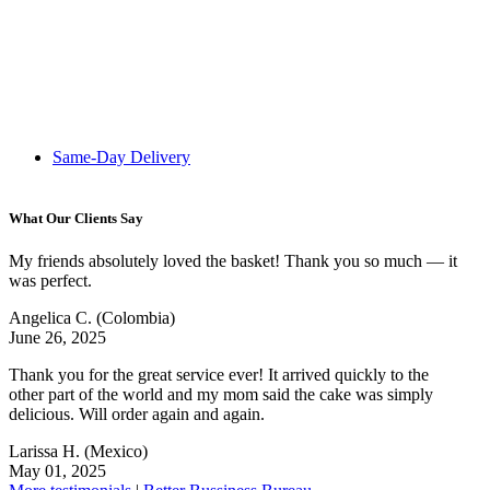
Same-Day Delivery
What Our Clients Say
My friends absolutely loved the basket! Thank you so much — it
was perfect.
Angelica C.
(Colombia)
June 26, 2025
Thank you for the great service ever! It arrived quickly to the
other part of the world and my mom said the cake was simply
delicious. Will order again and again.
Larissa H.
(Mexico)
May 01, 2025