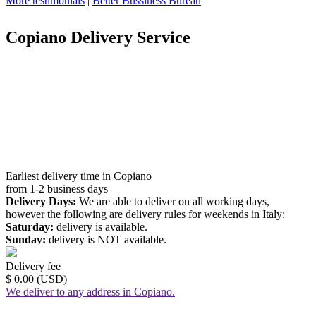
More testimonials
|
Better Bussiness Bureau
Copiano Delivery Service
Earliest delivery time in Copiano
from 1-2 business days
Delivery Days:
We are able to deliver on all working days,
however the following are delivery rules for weekends in Italy:
Saturday:
delivery is available.
Sunday:
delivery is NOT available.
Delivery fee
$ 0.00 (USD)
We deliver to any address in Copiano.