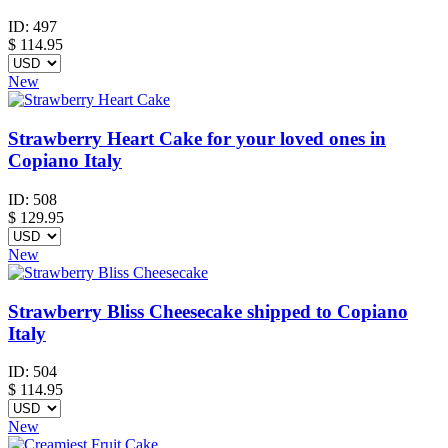
ID:
497
$
114.95
New
Strawberry Heart Cake for your loved ones in
Copiano Italy
ID:
508
$
129.95
New
Strawberry Bliss Cheesecake shipped to Copiano
Italy
ID:
504
$
114.95
New