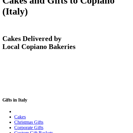
Cakes and Gifts to Copiano
(Italy)
Cakes Delivered by
Local Copiano Bakeries
Gifts in Italy
Cakes
Christmas Gifts
Corporate Gifts
Custom Gift Baskets