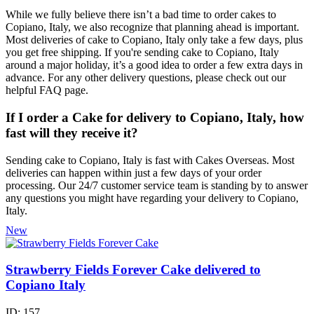
While we fully believe there isn’t a bad time to order cakes to
Copiano, Italy, we also recognize that planning ahead is important.
Most deliveries of cake to Copiano, Italy only take a few days, plus
you get free shipping. If you're sending cake to Copiano, Italy
around a major holiday, it’s a good idea to order a few extra days in
advance. For any other delivery questions, please check out our
helpful FAQ page.
If I order a Cake for delivery to Copiano, Italy, how
fast will they receive it?
Sending cake to Copiano, Italy is fast with Cakes Overseas. Most
deliveries can happen within just a few days of your order
processing. Our 24/7 customer service team is standing by to answer
any questions you might have regarding your delivery to Copiano,
Italy.
New
Strawberry Fields Forever Cake delivered to
Copiano Italy
ID:
157