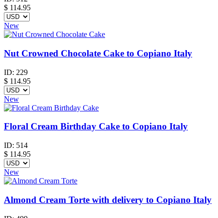
$
114.95
New
Nut Crowned Chocolate Cake to Copiano Italy
ID:
229
$
114.95
New
Floral Cream Birthday Cake to Copiano Italy
ID:
514
$
114.95
New
Almond Cream Torte with delivery to Copiano Italy