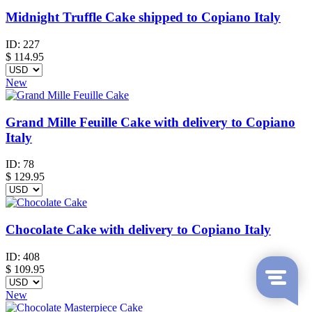
Midnight Truffle Cake shipped to Copiano Italy
ID:
227
$
114.95
New
Grand Mille Feuille Cake with delivery to Copiano
Italy
ID:
78
$
129.95
Chocolate Cake with delivery to Copiano Italy
ID:
408
$
109.95
New