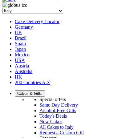
Cake Delivery Locator
Germany
UK
Brazil
Spain
Japan
Mexico
USA
Austria
Australia
HK
200 countries A-Z
Cakes & Gifts
Special offers
Same Day Delivery
Alcohol-Free Gifts
Today's Deals
New Cakes
All Cakes to Italy
Request a Custom Gift