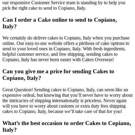
our responsive Customer Service team is standing by to help you
pick the right cake to send to Copiano, Italy.
Can I order a Cake online to send to Copiano,
Italy?
We certainly do deliver cakes to Copiano, Italy when you purchase
online. Our easy-to-use website offers a plethora of cake options to
send to your loved ones in Copiano, Italy. With fresh ingredients,
helpful customer service, and free shipping, sending cakes to
Copiano, Italy has never been easier with Cakes Overseas!
Can you give me a price for sending Cakes to
Copiano, Italy?
Great Question! Sending cakes to Copiano, Italy, can seem like an
expensive ordeal, but knowing that you’ll never have to worry about
the intricacies of shipping internationally is priceless. Never again
will you have to worry about customs or extra duty fees shipping
cakes to Copiano, Italy, because we’ll take care of that for you!
What’s the best occasion to order Cakes to Copiano,
Italy?