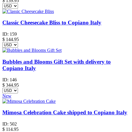
$
139.95
Classic Cheesecake Bliss to Copiano Italy
ID:
159
$
144.95
Bubbles and Blooms Gift Set with delivery to
Copiano Italy
ID:
146
$
344.95
New
Mimosa Celebration Cake shipped to Copiano Italy
ID:
502
$
114.95