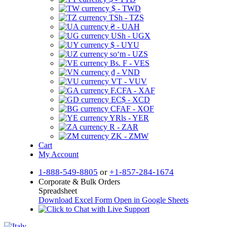
$ - TWD
TSh - TZS
₴ - UAH
USh - UGX
$ - UYU
soʻm - UZS
Bs. F - VES
₫ - VND
VT - VUV
F.CFA - XAF
EC$ - XCD
CFAF - XOF
YRls - YER
R - ZAR
ZK - ZMW
Cart
My Account
1-888-549-8805
or
+1-857-284-1674
Corporate & Bulk Orders
Spreadsheet
Download Excel Form
Open in Google Sheets