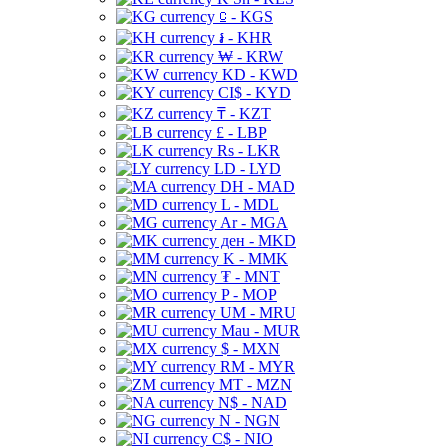
⃀ - KGS
៛ - KHR
₩ - KRW
KD - KWD
CI$ - KYD
₸ - KZT
£ - LBP
Rs - LKR
LD - LYD
DH - MAD
L - MDL
Ar - MGA
ден - MKD
K - MMK
₮ - MNT
P - MOP
UM - MRU
Mau - MUR
$ - MXN
RM - MYR
MT - MZN
N$ - NAD
N - NGN
C$ - NIO