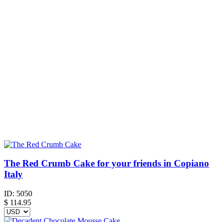
The Red Crumb Cake for your friends in Copiano
Italy
ID:
5050
$
114.95