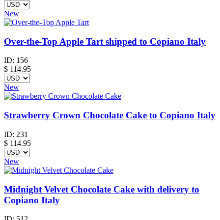
New
Over-the-Top Apple Tart shipped to Copiano Italy
ID:
156
$
114.95
New
Strawberry Crown Chocolate Cake to Copiano Italy
ID:
231
$
114.95
New
Midnight Velvet Chocolate Cake with delivery to
Copiano Italy
ID:
512