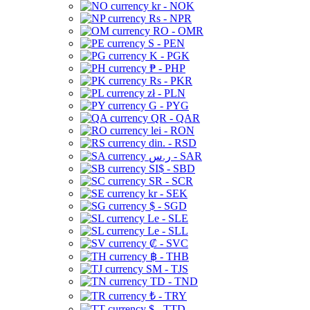
kr - NOK
Rs - NPR
RO - OMR
S - PEN
K - PGK
₱ - PHP
Rs - PKR
zł - PLN
G - PYG
QR - QAR
lei - RON
din. - RSD
ر.س - SAR
SI$ - SBD
SR - SCR
kr - SEK
$ - SGD
Le - SLE
Le - SLL
₡ - SVC
฿ - THB
ЅМ - TJS
TD - TND
₺ - TRY
$ - TTD