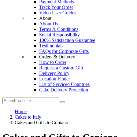
Payment Methods
Track Your Order
Video User Guides
About
About Us
Terms & Conditions
Social Responsibility
100% Satisfaction Guarantee
Testimonials
FAQs for Corporate Gifts
Orders & Delivery
How to Order
Request a Custom Gift
Delivery Policy
Location Finder
List of Serviced Countries
Cake Delivery Protection
Home
Cakes to Italy
Cakes and Gifts to Copiano