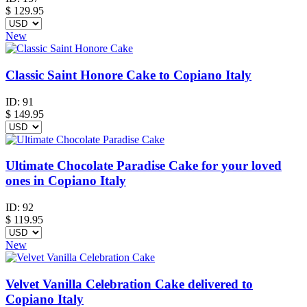
$
129.95
New
Classic Saint Honore Cake to Copiano Italy
ID:
91
$
149.95
Ultimate Chocolate Paradise Cake for your loved
ones in Copiano Italy
ID:
92
$
119.95
New
Velvet Vanilla Celebration Cake delivered to
Copiano Italy