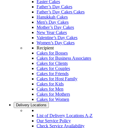
Easter Cakes
Father’s Day Cakes
Father’s Day Cakes Cakes
Hanukkah Cakes
Men's Day Cakes
Mother’s Day Cakes
New Year Cakes
Valentine’s Day Cakes
Women’s Day Cakes
Recipient
Cakes for Bosses
Cakes for Business Associates
Cakes for Clients
Cakes for Couples
Cakes for Friends
Cakes for Host Family
Cakes for Kids
Cakes for Men
Cakes for Mothers
Cakes for Women
Delivery Locations
List of Delivery Locations A-Z
Our Service Policy
Check Service Availability