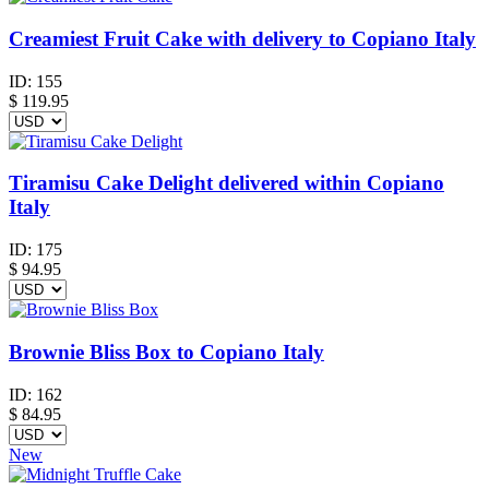
Creamiest Fruit Cake with delivery to Copiano Italy
ID:
155
$
119.95
Tiramisu Cake Delight delivered within Copiano
Italy
ID:
175
$
94.95
Brownie Bliss Box to Copiano Italy
ID:
162
$
84.95
New