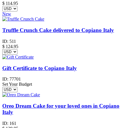
$
114.95
New
Truffle Crunch Cake delivered to Copiano Italy
ID:
511
$
124.95
Gift Certificate to Copiano Italy
ID:
77701
Set Your Budget
Oreo Dream Cake for your loved ones in Copiano
Italy
ID:
161