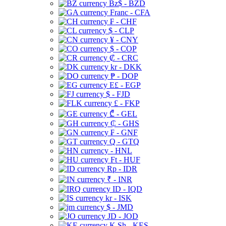
Bz$ - BZD
Franc - CFA
₣ - CHF
$ - CLP
¥ - CNY
$ - COP
₡ - CRC
kr - DKK
₱ - DOP
E£ - EGP
$ - FJD
£ - FKP
₾ - GEL
₵ - GHS
₣ - GNF
Q - GTQ
- HNL
Ft - HUF
Rp - IDR
₹ - INR
ID - IQD
kr - ISK
$ - JMD
JD - JOD
K Sh - KES