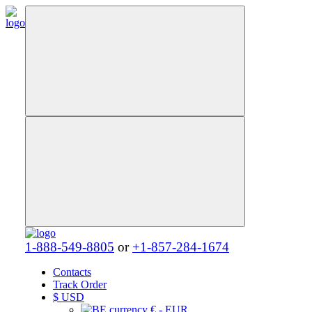
1-888-549-8805
or
+1-857-284-1674
Contacts
Track Order
$
USD
€ - EUR