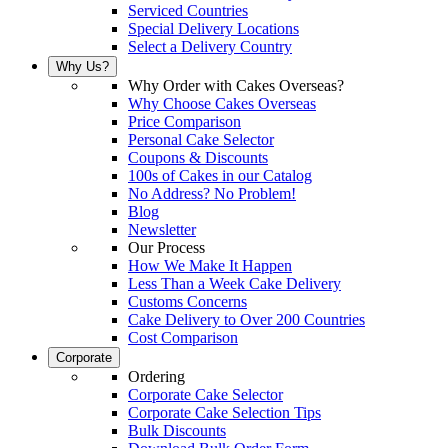
Serviced Countries
Special Delivery Locations
Select a Delivery Country
Why Us?
Why Order with Cakes Overseas?
Why Choose Cakes Overseas
Price Comparison
Personal Cake Selector
Coupons & Discounts
100s of Cakes in our Catalog
No Address? No Problem!
Blog
Newsletter
Our Process
How We Make It Happen
Less Than a Week Cake Delivery
Customs Concerns
Cake Delivery to Over 200 Countries
Cost Comparison
Corporate
Ordering
Corporate Cake Selector
Corporate Cake Selection Tips
Bulk Discounts