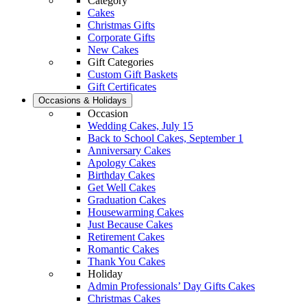
Category
Cakes
Christmas Gifts
Corporate Gifts
New Cakes
Gift Categories
Custom Gift Baskets
Gift Certificates
Occasions & Holidays
Occasion
Wedding Cakes, July 15
Back to School Cakes, September 1
Anniversary Cakes
Apology Cakes
Birthday Cakes
Get Well Cakes
Graduation Cakes
Housewarming Cakes
Just Because Cakes
Retirement Cakes
Romantic Cakes
Thank You Cakes
Holiday
Admin Professionals’ Day Gifts Cakes
Christmas Cakes