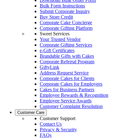
Download Bulk Order Form
Bulk Form Instructions
Submit Corporate Inquiry
Buy Store Credit
Corporate Cake Concierge
Corporate Gifting Platform
Sweet Services
Your Trusted Vendor
Corporate Gifting Services
e-Gift Certificates
Brandable Gifts with Cakes
Corporate Referral Program
GiftyLink
Address Request Service
Corporate Cakes for Clients
Corporate Cakes for Employees
Cakes for Business Partners
Employee Rewards & Recognition
Employee Service Awards
Customer Complaint Resolution
Customer Care
Customer Support
Contact Us
Privacy & Security
FAQs