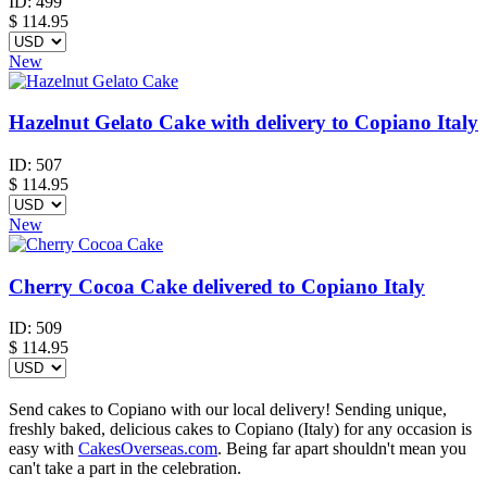
ID:
499
$
114.95
New
Hazelnut Gelato Cake with delivery to Copiano Italy
ID:
507
$
114.95
New
Cherry Cocoa Cake delivered to Copiano Italy
ID:
509
$
114.95
Send cakes to Copiano with our local delivery! Sending unique,
freshly baked, delicious cakes to Copiano (Italy) for any occasion is
easy with
CakesOverseas.com
. Being far apart shouldn't mean you
can't take a part in the celebration.