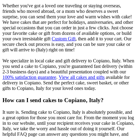
Whether you've got a loved one traveling or staying overseas,
friends who moved abroad, or a mom who deserves a sweet
surprise, you can send them your love and warm wishes with cake!
We have cakes that are perfect for holidays, anniversaries, and other
special occasions that you can order in just a few clicks. Just choose
your favorite cake or gift from dozens of available options, or build
your own irresistable gift
Custom Gift
, then add it to your cart. Our
secure check out process is easy, and you can be sure your cake or
gift will arrive to (Italy) right on time!
We specialize in local cake and gift delivery to Copiano, Italy. When
you send a cake to Copiano, you're guaranteed fast delivery (within
2-3 business days) and a beautiful presentation coupled with our
100% satisfaction guarantee
.
View all cakes and gifts
available for
delivery in Copiano. Send the perfect cake, sweet basket, or other
gifts to Copiano, Italy for your loved ones today.
How can I send cakes to Copiano, Italy?
It sure is. Sending cake to Copiano, Italy is absolutely possible, and
a great option for those you most care for. From the moment you log
in to our website, until your recipient receives your cake in Copiano,
Italy, we take the worry and hassle out of doing it yourself. Our
helpful FAQ page can answer any questions you might have, and