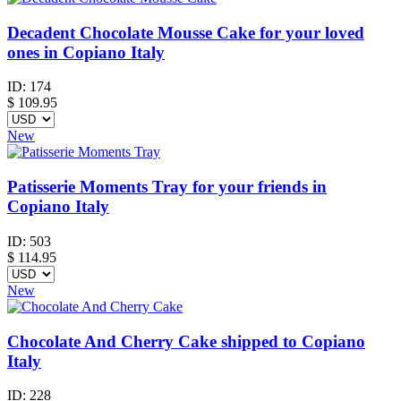
Decadent Chocolate Mousse Cake for your loved
ones in Copiano Italy
ID:
174
$
109.95
New
Patisserie Moments Tray for your friends in
Copiano Italy
ID:
503
$
114.95
New
Chocolate And Cherry Cake shipped to Copiano
Italy
ID:
228