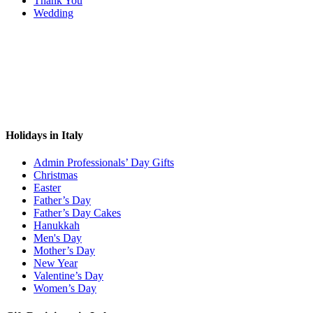
Thank You
Wedding
Holidays in Italy
Admin Professionals’ Day Gifts
Christmas
Easter
Father’s Day
Father’s Day Cakes
Hanukkah
Men's Day
Mother’s Day
New Year
Valentine’s Day
Women’s Day