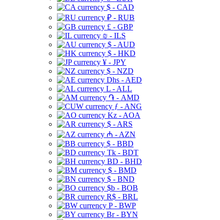
$ - CAD
₽ - RUB
£ - GBP
₪ - ILS
$ - AUD
$ - HKD
¥ - JPY
$ - NZD
Dhs - AED
L - ALL
֏ - AMD
ƒ - ANG
Kz - AOA
$ - ARS
₼ - AZN
$ - BBD
Tk - BDT
BD - BHD
$ - BMD
$ - BND
$b - BOB
R$ - BRL
P - BWP
Br - BYN