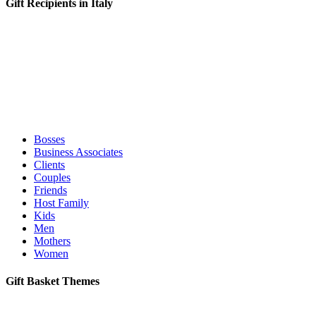
Gift Recipients in Italy
Bosses
Business Associates
Clients
Couples
Friends
Host Family
Kids
Men
Mothers
Women
Gift Basket Themes